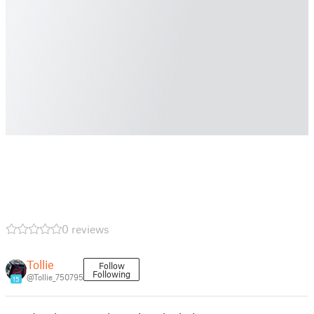
0 reviews
Tollie
Follow
Following
@Tollie_750795
15