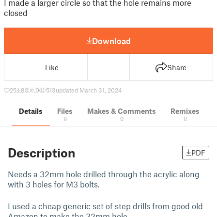
I made a larger circle so that the hole remains more
closed
Download
Like
Share
25
83
0
513
updated March 31, 2024
Details
Files
Makes & Comments
Remixes
9
0
0
Description
PDF
Needs a 32mm hole drilled through the acrylic along
with 3 holes for M3 bolts.
I used a cheap generic set of step drills from good old
Amazon to make the 32mm hole.