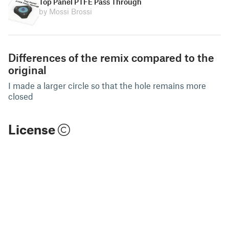
Top Panel PTFE Pass Through
by Mossi Brossi
Differences of the remix compared to the
original
I made a larger circle so that the hole remains more
closed
License