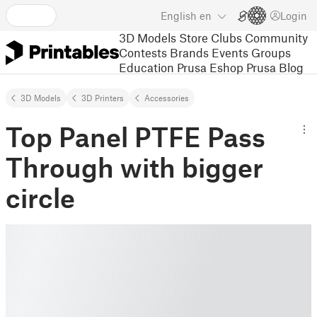
English
en
Login
3D Models
Store
Clubs
Community
Contests
Brands
Events
Groups
Education
Prusa Eshop
Prusa Blog
3D Models
3D Printers
Accessories
Top Panel PTFE Pass
Through with bigger
circle