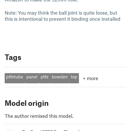
Note: You may think the ball joint is quite loose, but
this is intentional to prevent it binding once installed
Tags
ptfetube
panel
ptfe
bowden
top
+
more
Model origin
The author remixed this model.