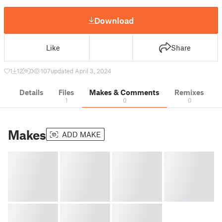
Download
Like
Share
1
12
0
107
updated April 3, 2024
Details
Files
Makes & Comments
Remixes
1
0
0
Makes
ADD MAKE