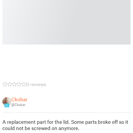
0 reviews
Ckobar
@Ckobar
21
A replacement part for the lid. Some parts broke off so it
could not be screwed on anymore.