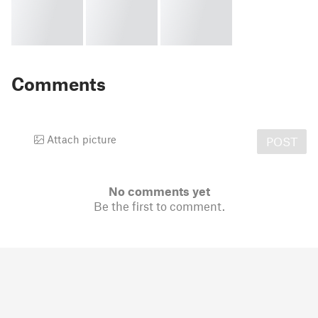
Comments
Attach picture
POST
No comments yet
Be the first to comment.