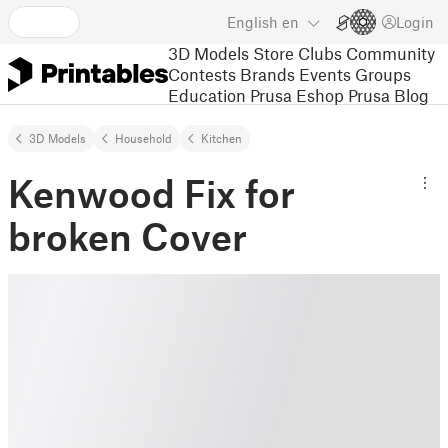
English
en
Login
3D Models
Store
Clubs
Community
Contests
Brands
Events
Groups
Education
Prusa Eshop
Prusa Blog
3D Models
Household
Kitchen
Kenwood Fix for
broken Cover