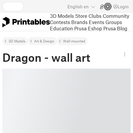
English
en
Login
3D Models
Store
Clubs
Community
Contests
Brands
Events
Groups
Education
Prusa Eshop
Prusa Blog
3D Models
Art & Design
Wall-mounted
Dragon - wall art