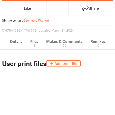
Like
Share
In the contest
Geometric Wall Art
475
1639
17
3794
updated March 31, 2024
Details
Files
Makes & Comments
Remixes
1
20
0
User print files
Add print file