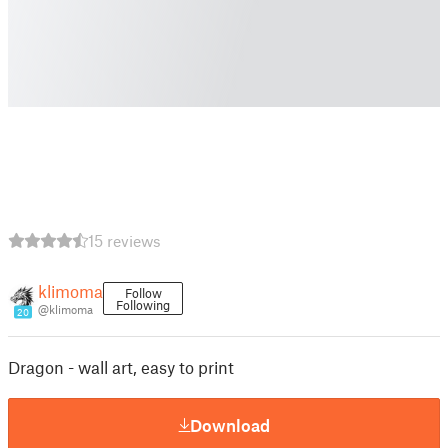
15 reviews
klimoma
Follow
Following
@klimoma
20
Dragon - wall art, easy to print
Download