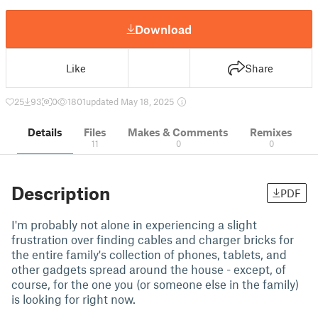
Download
Like
Share
25
93
0
1801
updated May 18, 2025
Details
Files
Makes & Comments
Remixes
11
0
0
Description
PDF
I'm probably not alone in experiencing a slight
frustration over finding cables and charger bricks for
the entire family's collection of phones, tablets, and
other gadgets spread around the house - except, of
course, for the one you (or someone else in the family)
is looking for right now.