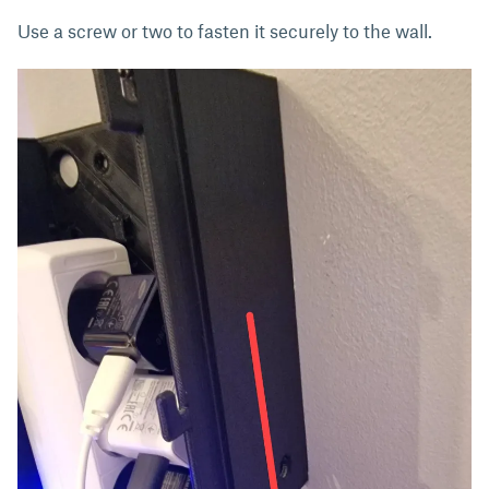
Use a screw or two to fasten it securely to the wall.