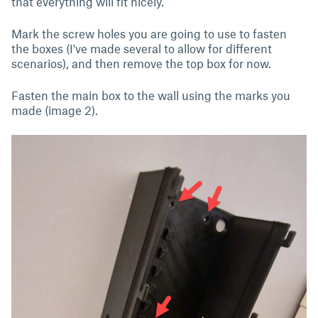
that everything will fit nicely.
Mark the screw holes you are going to use to fasten
the boxes (I've made several to allow for different
scenarios), and then remove the top box for now.
Fasten the main box to the wall using the marks you
made (image 2).