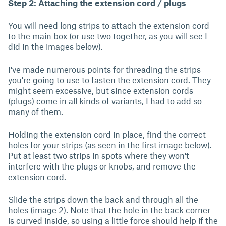
Step 2: Attaching the extension cord / plugs
You will need long strips to attach the extension cord
to the main box (or use two together, as you will see I
did in the images below).
I've made numerous points for threading the strips
you're going to use to fasten the extension cord. They
might seem excessive, but since extension cords
(plugs) come in all kinds of variants, I had to add so
many of them.
Holding the extension cord in place, find the correct
holes for your strips (as seen in the first image below).
Put at least two strips in spots where they won't
interfere with the plugs or knobs, and remove the
extension cord.
Slide the strips down the back and through all the
holes (image 2). Note that the hole in the back corner
is curved inside, so using a little force should help if the