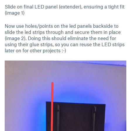
Slide on final LED panel (extender), ensuring a tight fit
(image 1)
Now use holes/points on the led panels backside to
slide the led strips through and secure them in place
(image 2). Doing this should eliminate the need for
using their glue strips, so you can reuse the LED strips
later on for other projects :-)