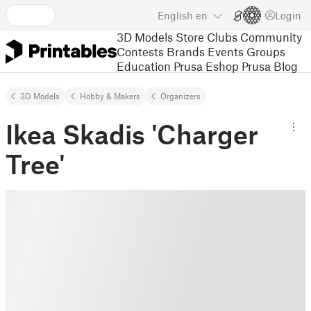
English
en
Login
3D Models
Store
Clubs
Community
Contests
Brands
Events
Groups
Education
Prusa Eshop
Prusa Blog
3D Models
Hobby & Makers
Organizers
Ikea Skadis 'Charger
Tree'