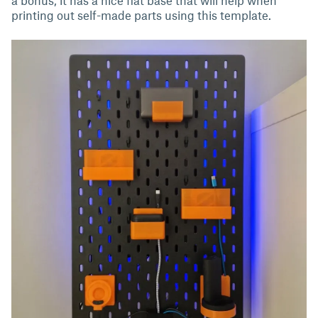
printing out self-made parts using this template.