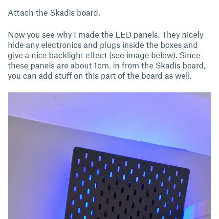
Attach the Skadis board.
Now you see why I made the LED panels. They nicely
hide any electronics and plugs inside the boxes and
give a nice backlight effect (see image below). Since
these panels are about 1cm. in from the Skadis board,
you can add stuff on this part of the board as well.