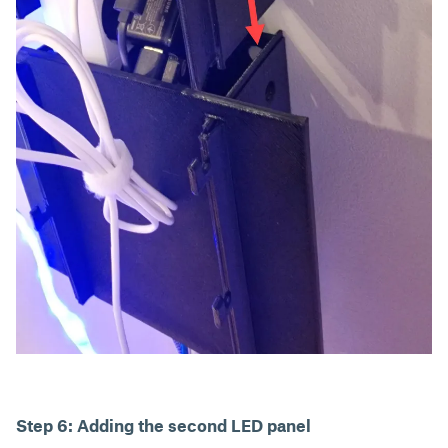
Step 6: Adding the second LED panel