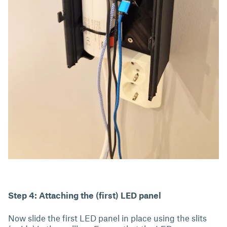
Step 4: Attaching the (first) LED panel
Now slide the first LED panel in place using the slits