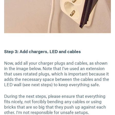
Step 3: Add chargers, LED and cables
Now, add all your charger plugs and cables, as shown
in the image below. Note that I've used an extension
that uses rotated plugs, which is important because it
adds the necessary space between the cables and the
LED wall (see next steps) to keep everything safe.
During the next steps, please ensure that everything
fits nicely, not forcibly bending any cables or using
bricks that are so big that they push up against each
other. I'm not responsible for unsafe setups.