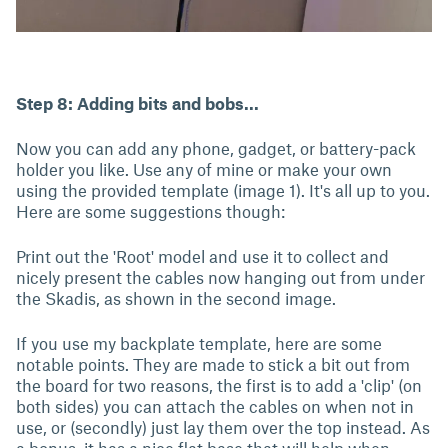
Step 8: Adding bits and bobs...
Now you can add any phone, gadget, or battery-pack
holder you like. Use any of mine or make your own
using the provided template (image 1). It's all up to you.
Here are some suggestions though:
Print out the 'Root' model and use it to collect and
nicely present the cables now hanging out from under
the Skadis, as shown in the second image.
If you use my backplate template, here are some
notable points. They are made to stick a bit out from
the board for two reasons, the first is to add a 'clip' (on
both sides) you can attach the cables on when not in
use, or (secondly) just lay them over the top instead. As
a bonus, it has a nice flat base that will help when