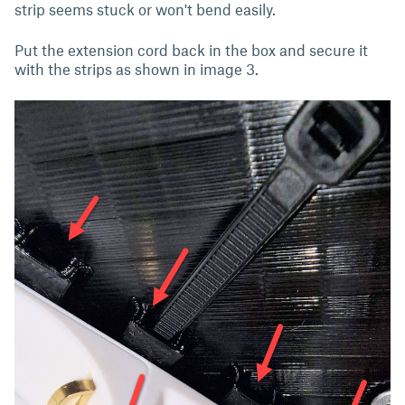
strip seems stuck or won't bend easily.
Put the extension cord back in the box and secure it
with the strips as shown in image 3.