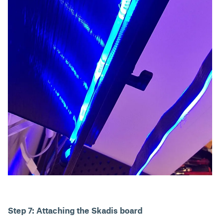
Step 7: Attaching the Skadis board