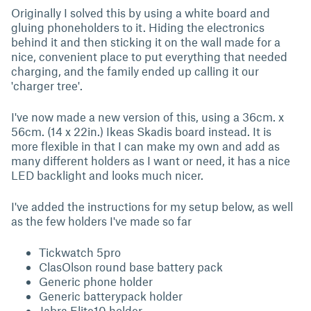
Originally I solved this by using a white board and
gluing phoneholders to it. Hiding the electronics
behind it and then sticking it on the wall made for a
nice, convenient place to put everything that needed
charging, and the family ended up calling it our
'charger tree'.
I've now made a new version of this, using a 36cm. x
56cm. (14 x 22in.) Ikeas Skadis board instead. It is
more flexible in that I can make my own and add as
many different holders as I want or need, it has a nice
LED backlight and looks much nicer.
I've added the instructions for my setup below, as well
as the few holders I've made so far
Tickwatch 5pro
ClasOlson round base battery pack
Generic phone holder
Generic batterypack holder
Jabra Elite10 holder