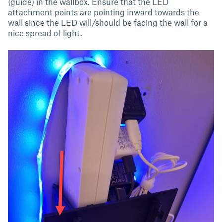
(guide) in the wallbox. Ensure that the LED
attachment points are pointing inward towards the
wall since the LED will/should be facing the wall for a
nice spread of light.