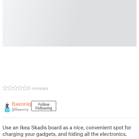
0 reviews
Baeoniq
Follow
Following
@Baeoniq
17
Use an Ikea Skadis board as a nice, convenient spot for
charging your gadgets, and hiding all the electronics.