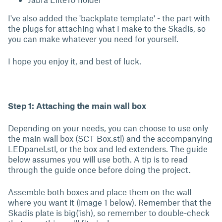
I've also added the 'backplate template' - the part with
the plugs for attaching what I make to the Skadis, so
you can make whatever you need for yourself.
I hope you enjoy it, and best of luck.
Step 1: Attaching the main wall box
Depending on your needs, you can choose to use only
the main wall box (SCT-Box.stl) and the accompanying
LEDpanel.stl, or the box and led extenders. The guide
below assumes you will use both. A tip is to read
through the guide once before doing the project.
Assemble both boxes and place them on the wall
where you want it (image 1 below). Remember that the
Skadis plate is big('ish), so remember to double-check