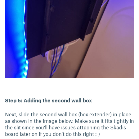
Step 5: Adding the second wall box
Next, slide the second wall box (box extender) in place
as shown in the image below. Make sure it fits tightly in
the slit since you'll have issues attaching the Skadis
board later on if you don't do this right :-)