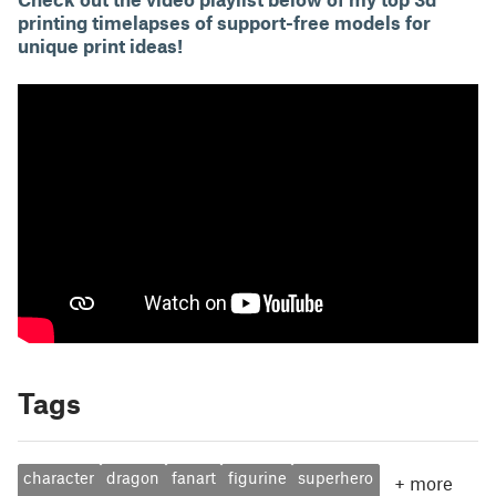
printing timelapses of support-free models for
unique print ideas!
Tags
character
dragon
fanart
figurine
superhero
+
more