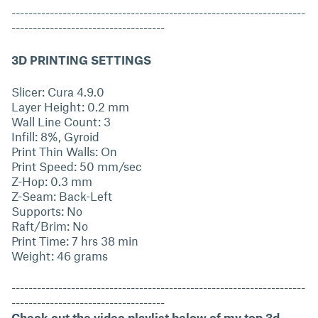
---------------------------------------------------------------------
------------------------------------
3D PRINTING SETTINGS
Slicer: Cura 4.9.0
Layer Height: 0.2 mm
Wall Line Count: 3
Infill: 8%, Gyroid
Print Thin Walls: On
Print Speed: 50 mm/sec
Z-Hop: 0.3 mm
Z-Seam: Back-Left
Supports: No
Raft/Brim: No
Print Time: 7 hrs 38 min
Weight: 46 grams
---------------------------------------------------------------------
------------------------------------
Check out the video playlist below of my top 3d