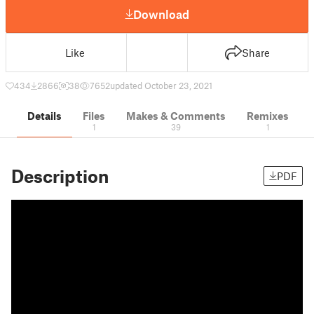
Download
Like
Share
434
2866
38
7652
updated October 23, 2021
Details
Files
Makes & Comments
Remixes
1
39
1
Description
PDF