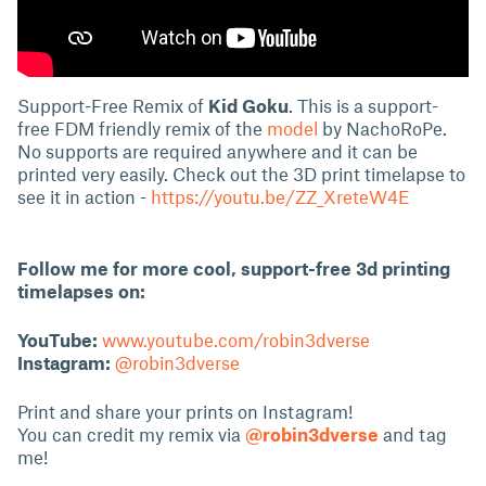
Support-Free Remix of
Kid Goku
. This is a support-
free FDM friendly remix of the
model
by NachoRoPe.
No supports are required anywhere and it can be
printed very easily. Check out the 3D print timelapse to
see it in action -
https://youtu.be/ZZ_XreteW4E
Follow me for more cool, support-free 3d printing
timelapses on:
YouTube:
www.youtube.com/robin3dverse
Instagram:
@robin3dverse
Print and share your prints on Instagram!
You can credit my remix via
@robin3dverse
and tag
me!