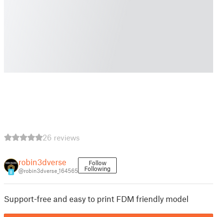
26 reviews
robin3dverse
Follow
Following
@robin3dverse_164565
8
Support-free and easy to print FDM friendly model