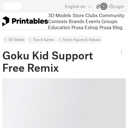
English
en
Login
3D Models
Store
Clubs
Community
Contests
Brands
Events
Groups
Education
Prusa Eshop
Prusa Blog
3D Models
Toys & Games
Action Figures & Statues
Goku Kid Support
Free Remix