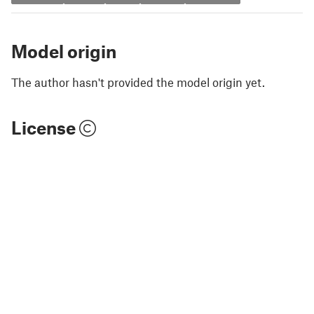
Model origin
The author hasn't provided the model origin yet.
License