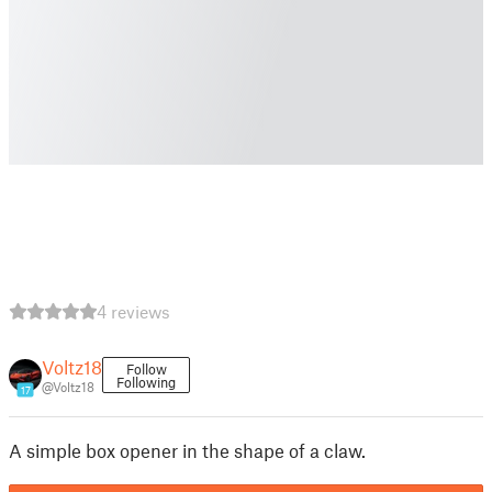
4 reviews
Voltz18
Follow
Following
@Voltz18
17
A simple box opener in the shape of a claw.