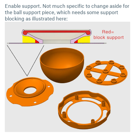
Enable support. Not much specific to change aside for
the ball support piece, which needs some support
blocking as illustrated here: