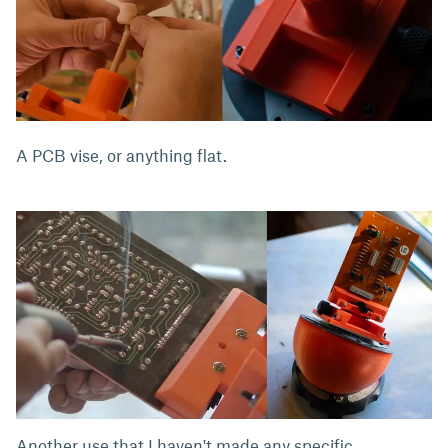
A PCB vise, or anything flat.
Another use that I haven't made any specific