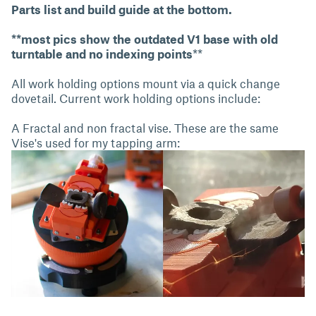
Parts list and build guide at the bottom.
**most pics show the outdated V1 base with old
turntable and no indexing points
**
All work holding options mount via a quick change
dovetail. Current work holding options include:
A Fractal and non fractal vise. These are the same
Vise's used for my tapping arm: