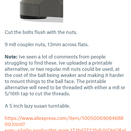
Cut the bolts flush with the nuts.
9 m8 coupler nuts, 13mm across flats.
Note:
Ive seen a lot of comments from people
struggling to find these. Ive uploaded a printable
alternative, or two regular m8 nuts could be used, at
the cost of the ball being weaker and making it harder
to mount things to the ball face. The printable
alternative will need to be threaded with either a m8 or
5/16th tap to cut the threads.
A 5 inch lazy susan turntable.
https://www.aliexpress.com/item/10050069084688
00.html?
spm=a2g0o.productlist.main.17.1bd77235dUVOHQ&al