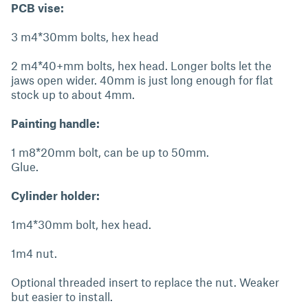
PCB vise:
3 m4*30mm bolts, hex head
2 m4*40+mm bolts, hex head. Longer bolts let the
jaws open wider. 40mm is just long enough for flat
stock up to about 4mm.
Painting handle:
1 m8*20mm bolt, can be up to 50mm.
Glue.
Cylinder holder:
1m4*30mm bolt, hex head.
1m4 nut.
Optional threaded insert to replace the nut. Weaker
but easier to install.