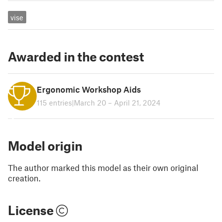
vise
Awarded in the contest
Ergonomic Workshop Aids
115 entries
|
March 20 – April 21, 2024
1
Model origin
The author marked this model as their own original
creation.
License