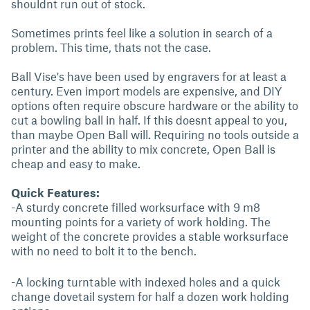
shouldnt run out of stock.
Sometimes prints feel like a solution in search of a
problem. This time, thats not the case.
Ball Vise's have been used by engravers for at least a
century. Even import models are expensive, and DIY
options often require obscure hardware or the ability to
cut a bowling ball in half. If this doesnt appeal to you,
than maybe Open Ball will. Requiring no tools outside a
printer and the ability to mix concrete, Open Ball is
cheap and easy to make.
Quick Features:
-A sturdy concrete filled worksurface with 9 m8
mounting points for a variety of work holding. The
weight of the concrete provides a stable worksurface
with no need to bolt it to the bench.
-A locking turntable with indexed holes and a quick
change dovetail system for half a dozen work holding