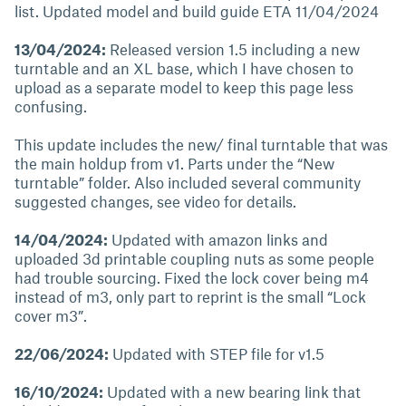
list. Updated model and build guide ETA 11/04/2024
13/04/2024:
Released version 1.5 including a new
turntable and an XL base, which I have chosen to
upload as a separate model to keep this page less
confusing.
This update includes the new/ final turntable that was
the main holdup from v1. Parts under the “New
turntable” folder. Also included several community
suggested changes, see video for details.
14/04/2024:
Updated with amazon links and
uploaded 3d printable coupling nuts as some people
had trouble sourcing. Fixed the lock cover being m4
instead of m3, only part to reprint is the small “Lock
cover m3”.
22/06/2024:
Updated with STEP file for v1.5
16/10/2024:
Updated with a new bearing link that