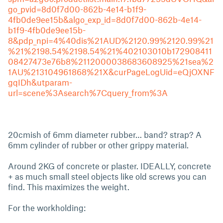
go_pvid=8d0f7d00-862b-4e14-b1f9-
4fb0de9ee15b&algo_exp_id=8d0f7d00-862b-4e14-
b1f9-4fb0de9ee15b-
8&pdp_npi=4%40dis%21AUD%2120.99%2120.99%21
%21%2198.54%2198.54%21%402103010b172908411
08427473e76b8%2112000038683608925%21sea%2
1AU%213104961868%21X&curPageLogUid=eQjOXNF
gqIDh&utparam-
url=scene%3Asearch%7Cquery_from%3A
20cmish of 6mm diameter rubber… band? strap? A
6mm cylinder of rubber or other grippy material.
Around 2KG of concrete or plaster. IDEALLY, concrete
+ as much small steel objects like old screws you can
find. This maximizes the weight.
For the workholding: