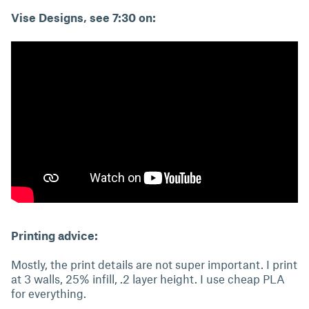
Vise Designs, see 7:30 on:
Printing advice:
Mostly, the print details are not super important. I print
at 3 walls, 25% infill, .2 layer height. I use cheap PLA
for everything.