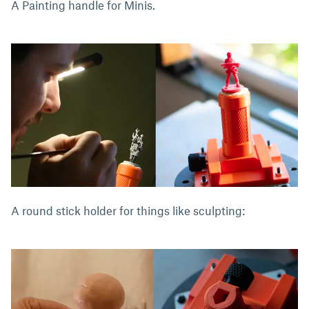
A Painting handle for Minis.
A round stick holder for things like sculpting: