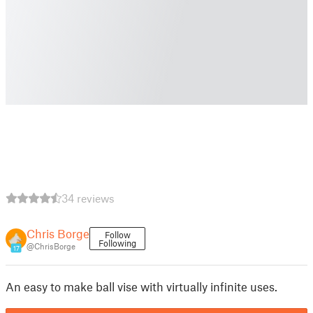
34 reviews
Chris Borge
Follow
Following
@ChrisBorge
17
An easy to make ball vise with virtually infinite uses.