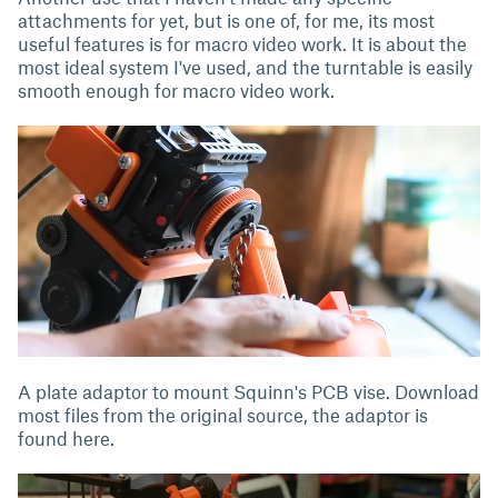
attachments for yet, but is one of, for me, its most
useful features is for macro video work. It is about the
most ideal system I've used, and the turntable is easily
smooth enough for macro video work.
A plate adaptor to mount Squinn's PCB vise. Download
most files from the original source, the adaptor is
found here.