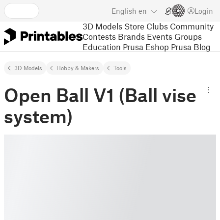
English
en
Login
3D Models
Store
Clubs
Community
Contests
Brands
Events
Groups
Education
Prusa Eshop
Prusa Blog
3D Models
Hobby & Makers
Tools
Open Ball V1 (Ball vise
system)