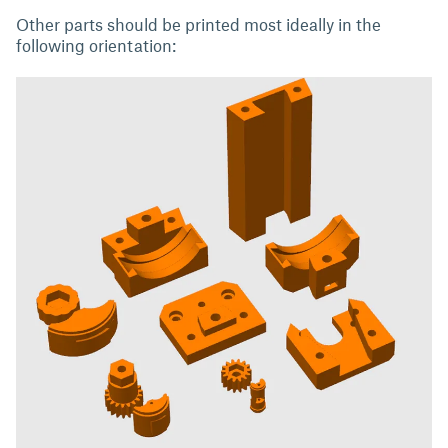
Other parts should be printed most ideally in the
following orientation: