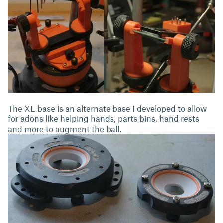
The XL base is an alternate base I developed to allow
for adons like helping hands, parts bins, hand rests
and more to augment the ball.