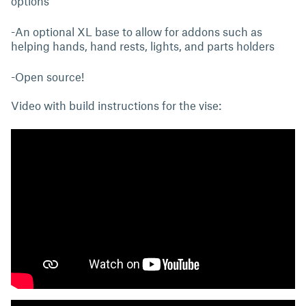
options
-An optional XL base to allow for addons such as
helping hands, hand rests, lights, and parts holders
-Open source!
Video with build instructions for the vise: