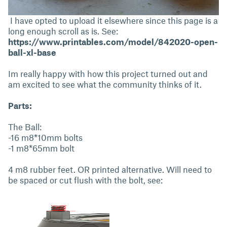
I have opted to upload it elsewhere since this page is a
long enough scroll as is. See:
https://www.printables.com/model/842020-open-
ball-xl-base
Im really happy with how this project turned out and
am excited to see what the community thinks of it.
Parts:
The Ball:
-16 m8*10mm bolts
-1 m8*65mm bolt
4 m8 rubber feet. OR printed alternative. Will need to
be spaced or cut flush with the bolt, see: