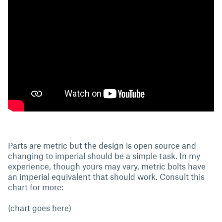
Parts are metric but the design is open source and
changing to imperial should be a simple task. In my
experience, though yours may vary, metric bolts have
an imperial equivalent that should work. Consult this
chart for more:
(chart goes here)