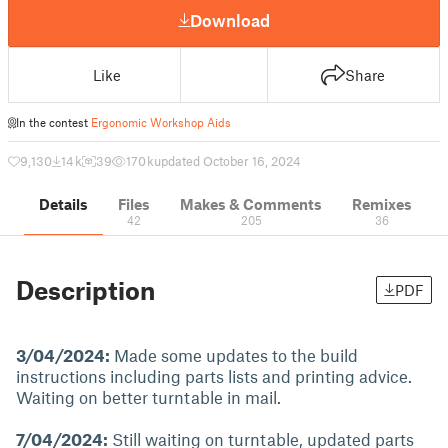
Download
Like
Share
In the contest
Ergonomic Workshop Aids
9,130
14 k
39
170 k
updated October 16, 2024
Details
Files
Makes & Comments
Remixes
42
205
36
Description
PDF
3/04/2024:
Made some updates to the build
instructions including parts lists and printing advice.
Waiting on better turntable in mail.
7/04/2024:
Still waiting on turntable, updated parts