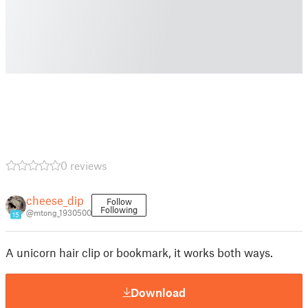
0 reviews
cheese_dip
Follow
Following
@mtong_1930500
15
A unicorn hair clip or bookmark, it works both ways.
Download