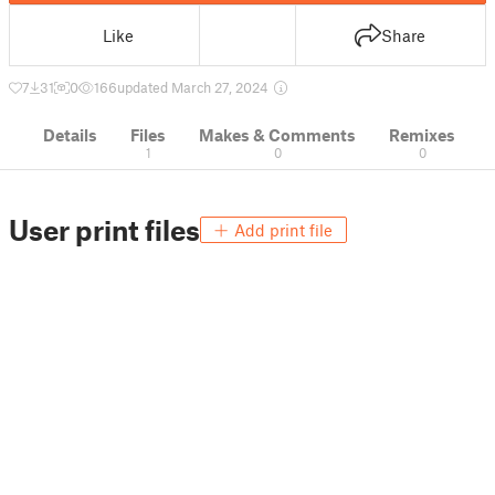
Like
Share
7
31
0
166
updated March 27, 2024
Details
Files
Makes & Comments
Remixes
1
0
0
User print files
Add print file