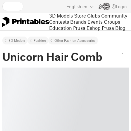
English
en
Login
3D Models
Store
Clubs
Community
Contests
Brands
Events
Groups
Education
Prusa Eshop
Prusa Blog
3D Models
Fashion
Other Fashion Accessories
Unicorn Hair Comb