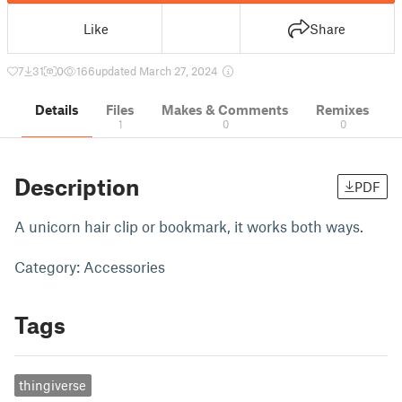
Like
Share
7
31
0
166
updated March 27, 2024
Details
Files
Makes & Comments
Remixes
1
0
0
Description
PDF
A unicorn hair clip or bookmark, it works both ways.
Category: Accessories
Tags
thingiverse