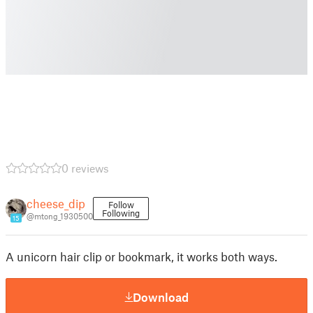
0 reviews
cheese_dip
Follow
Following
@mtong_1930500
15
A unicorn hair clip or bookmark, it works both ways.
Download