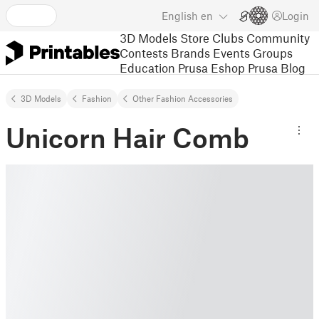
English
en
Login
3D Models
Store
Clubs
Community
Contests
Brands
Events
Groups
Education
Prusa Eshop
Prusa Blog
3D Models
Fashion
Other Fashion Accessories
Unicorn Hair Comb