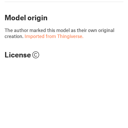
Model origin
The author marked this model as their own original
creation.
Imported from Thingiverse.
License