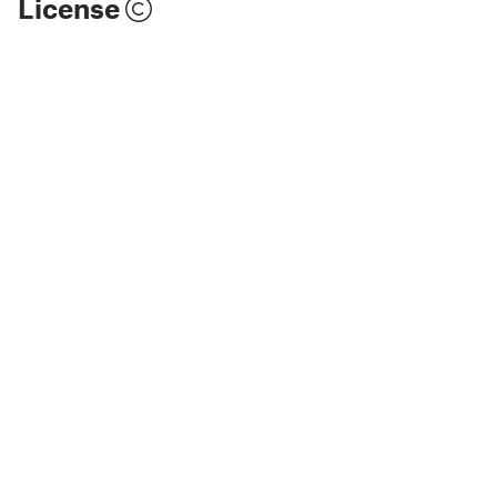
License