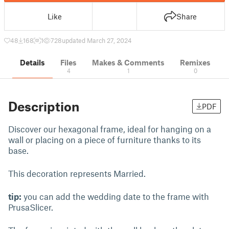
Like
Share
48
168
1
728
updated March 27, 2024
Details
Files
Makes & Comments
Remixes
4
1
0
Description
PDF
Discover our hexagonal frame, ideal for hanging on a
wall or placing on a piece of furniture thanks to its
base.
This decoration represents Married.
tip:
you can add the wedding date to the frame with
PrusaSlicer.