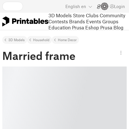
English
en
Login
3D Models
Store
Clubs
Community
Contests
Brands
Events
Groups
Education
Prusa Eshop
Prusa Blog
3D Models
Household
Home Decor
Married frame