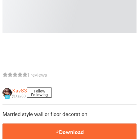
1 reviews
Xav83
Follow
Following
@Xav83
18
Married style wall or floor decoration
Download