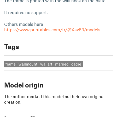
The frame is printed with the wall hook on the plate.
It requires no support.
Others models here
https://www.printables.com/fr/@Xav83/models
Tags
frame
wallmount
wallart
married
cadre
Model origin
The author marked this model as their own original
creation.