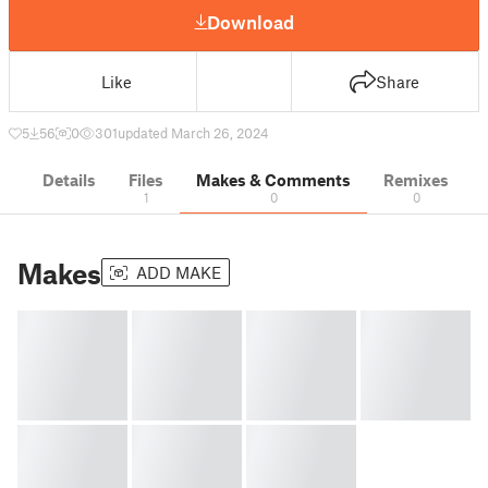
Download
Like
Share
5
56
0
301
updated March 26, 2024
Details
Files
Makes & Comments
Remixes
1
0
0
Makes
ADD MAKE