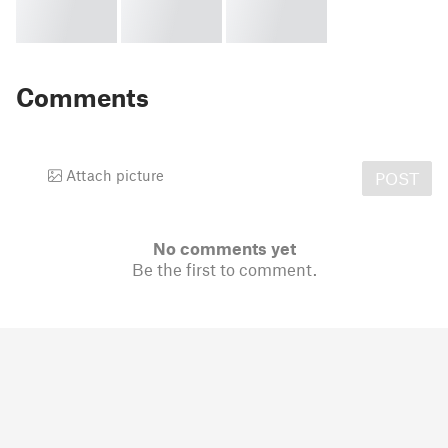
Comments
Attach picture
POST
No comments yet
Be the first to comment.