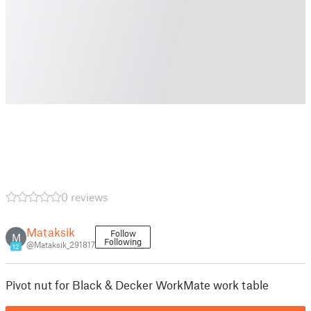
0 reviews
Mataksik
Follow
M
Following
@Mataksik_291817
12
Pivot nut for Black & Decker WorkMate work table