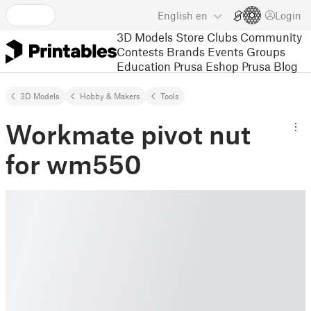
English
en
Login
3D Models
Store
Clubs
Community
Contests
Brands
Events
Groups
Education
Prusa Eshop
Prusa Blog
3D Models
Hobby & Makers
Tools
Workmate pivot nut
for wm550