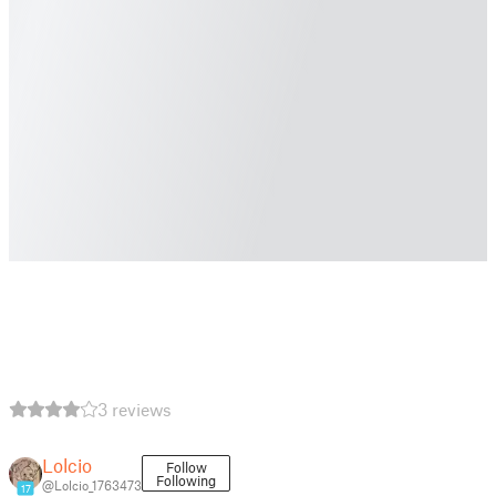
3 reviews
Lolcio
Follow
Following
@Lolcio_1763473
17