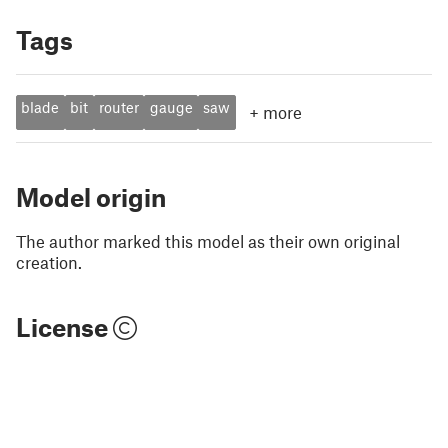
Tags
blade
bit
router
gauge
saw
+
more
Model origin
The author marked this model as their own original
creation.
License