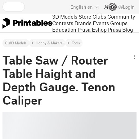
English
en
Login
3D Models
Store
Clubs
Community
Contests
Brands
Events
Groups
Education
Prusa Eshop
Prusa Blog
3D Models
Hobby & Makers
Tools
Table Saw / Router
Table Haight and
Depth Gauge. Tenon
Caliper