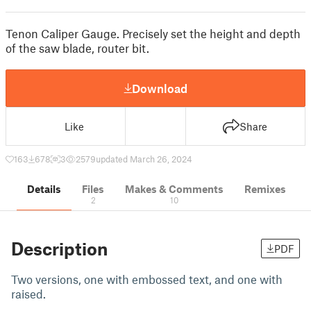
Tenon Caliper Gauge. Precisely set the height and depth
of the saw blade, router bit.
Download
Like
Share
163
678
3
2579
updated March 26, 2024
Details
Files
Makes & Comments
Remixes
2
10
Description
PDF
Two versions, one with embossed text, and one with
raised.