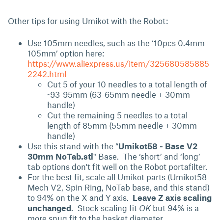
Other tips for using Umikot with the Robot:
Use 105mm needles, such as the ‘10pcs 0.4mm
105mm’ option here:
https://www.aliexpress.us/item/325680585885
2242.html
Cut 5 of your 10 needles to a total length of
~93-95mm (63-65mm needle + 30mm
handle)
Cut the remaining 5 needles to a total
length of 85mm (55mm needle + 30mm
handle)
Use this stand with the “
Umikot58 - Base V2
30mm NoTab.stl
" Base. The ‘short’ and ‘long’
tab options don't fit well on the Robot portafilter.
For the best fit, scale all Umikot parts (Umikot58
Mech V2, Spin Ring, NoTab base, and this stand)
to 94% on the X and Y axis.
Leave Z axis scaling
unchanged
. Stock scaling fit
OK
but 94% is a
more snug fit to the basket diameter.