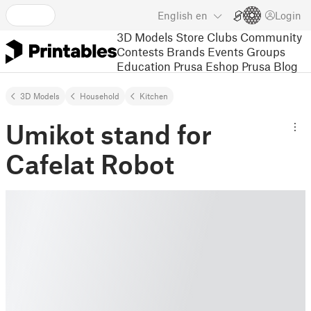
English
en
Login
3D Models
Store
Clubs
Community
Contests
Brands
Events
Groups
Education
Prusa Eshop
Prusa Blog
3D Models
Household
Kitchen
Umikot stand for
Cafelat Robot