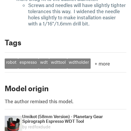
Screws and needles will have slightly tighter
tolerances this way. I widened the needle
holes slightly to make installation easier
with a 1/16"/1.6mm drill bit.
Tags
robot
espresso
wdt
wdttool
wdtholder
+
more
Model origin
The author remixed this model.
Umikot (58mm Version) - Planetary Gear
Spirograph Espresso WDT Tool
by redfoxdude