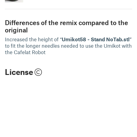
Differences of the remix compared to the
original
Increased the height of “
Umikot58 - Stand NoTab.stl
”
to fit the longer needles needed to use the Umikot with
the Cafelat Robot
License