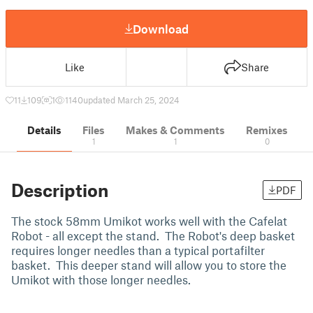
Download
Like
Share
11
109
1
1140
updated March 25, 2024
Details
Files
Makes & Comments
Remixes
1
1
0
Description
PDF
The stock 58mm Umikot works well with the Cafelat
Robot - all except the stand. The Robot's deep basket
requires longer needles than a typical portafilter
basket. This deeper stand will allow you to store the
Umikot with those longer needles.