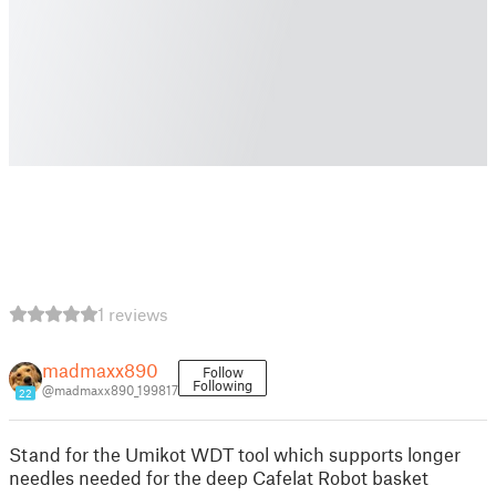
1 reviews
madmaxx890
Follow
Following
@madmaxx890_199817
22
Stand for the Umikot WDT tool which supports longer
needles needed for the deep Cafelat Robot basket