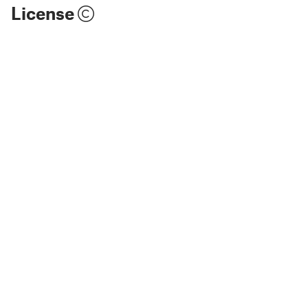
License