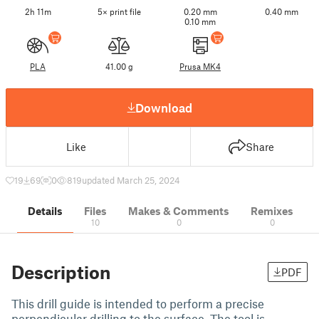
2h 11m
5× print file
0.20 mm
0.40 mm
0.10 mm
PLA
41.00 g
Prusa MK4
Download
Like
Share
19
69
0
819
updated March 25, 2024
Details
Files
Makes & Comments
Remixes
10
0
0
Description
PDF
This drill guide is intended to perform a precise
perpendicular drilling to the surface. The tool is