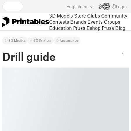
English
en
Login
3D Models
Store
Clubs
Community
Contests
Brands
Events
Groups
Education
Prusa Eshop
Prusa Blog
3D Models
3D Printers
Accessories
Drill guide