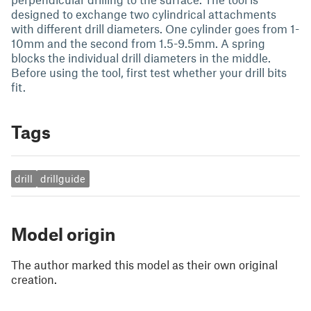
designed to exchange two cylindrical attachments
with different drill diameters. One cylinder goes from 1-
10mm and the second from 1.5-9.5mm. A spring
blocks the individual drill diameters in the middle.
Before using the tool, first test whether your drill bits
fit.
Tags
drill
drillguide
Model origin
The author marked this model as their own original
creation.