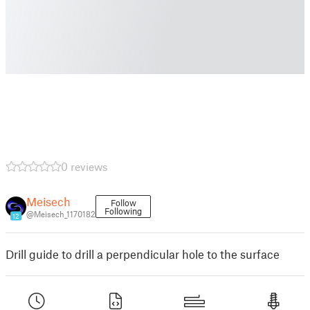
0 reviews
Meisech
Follow
Following
@Meisech_1170182
12
Drill guide to drill a perpendicular hole to the surface