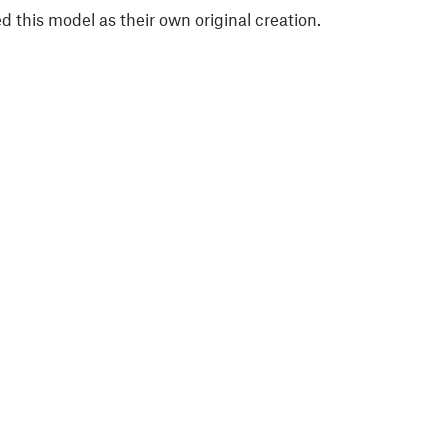
 this model as their own original creation.