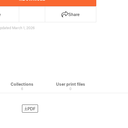
e
Share
pdated March 1, 2026
Collections
User print files
6
0
PDF