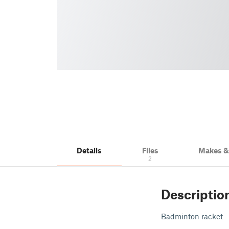
Details
Files
Makes 
2
Descriptio
Badminton racket