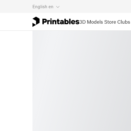
English
en
3D Models
Store
Clubs