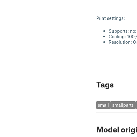
Print settings:
Supports: no;
Cooling: 100
Resolution: 01
Tags
small
smallparts
Model orig