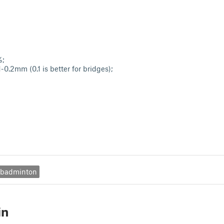
%;
-0.2mm (0.1 is better for bridges);
badminton
in