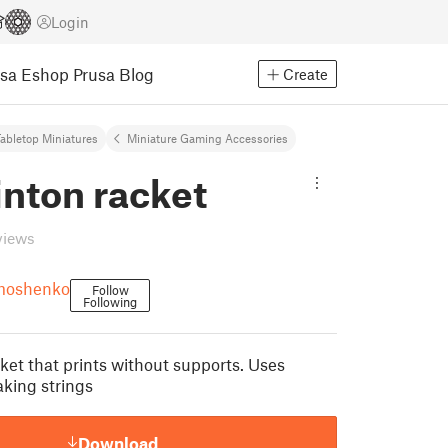
Login
usa Eshop
Prusa Blog
Create
abletop Miniatures
Miniature Gaming Accessories
nton racket
views
ymoshenko
Follow
Following
et that prints without supports. Uses
aking strings
Download