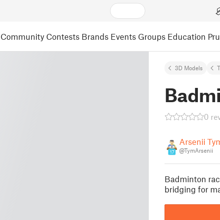
Community
Contests
Brands
Events
Groups
Education
Pr
3D Models
T
Badmi
0 re
Arsenii T
@TymArsenii
17
Badminton rack
bridging for m