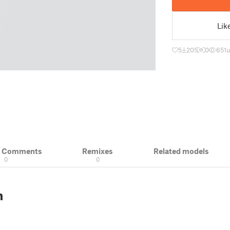
Lik
5
205
0
651
u
& Comments
Remixes
Related models
0
0
n