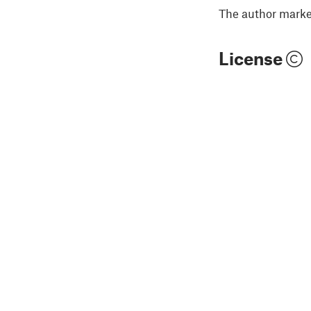
The author marked
License