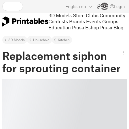
English
en
Login
3D Models
Store
Clubs
Community
Contests
Brands
Events
Groups
Education
Prusa Eshop
Prusa Blog
3D Models
Household
Kitchen
Replacement siphon
for sprouting container