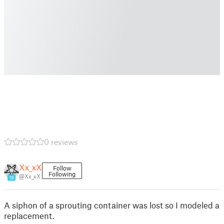
0 reviews
Xx_xX
Follow
Following
@Xx_xX
19
A siphon of a sprouting container was lost so I modeled a
replacement.