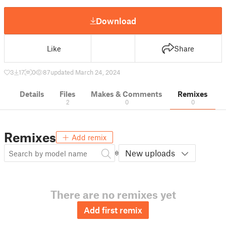
Download
Like
Share
3
17
0
87
updated March 24, 2024
Details
Files
Makes & Comments
Remixes
2
0
0
Remixes
Add remix
New uploads
There are no remixes yet
Add first remix