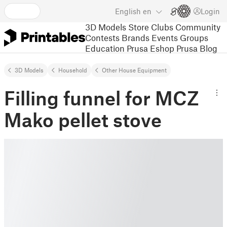
English
en
Login
3D Models
Store
Clubs
Community
Contests
Brands
Events
Groups
Education
Prusa Eshop
Prusa Blog
3D Models
Household
Other House Equipment
Filling funnel for MCZ
Mako pellet stove