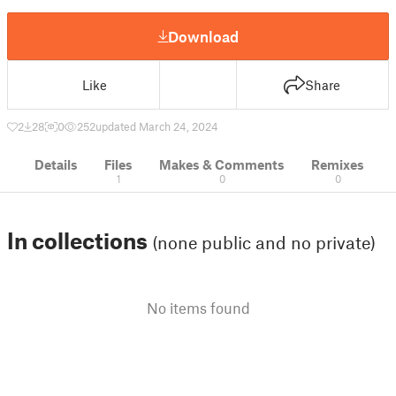
Download
Like
Share
2
28
0
252
updated March 24, 2024
Details
Files
Makes & Comments
Remixes
1
0
0
In collections
(none public and no private)
No items found