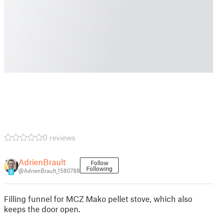
0 reviews
AdrienBrault
Follow
Following
@AdrienBrault_1580788
9
Filling funnel for MCZ Mako pellet stove, which also
keeps the door open.