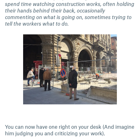
spend time watching construction works, often holding
their hands behind their back, occasionally
commenting on what is going on, sometimes trying to
tell the workers what to do.
You can now have one right on your desk (And imagine
him judging you and criticizing your work).