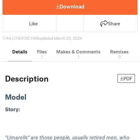
Download
Like
Share
44
179
1
1199
updated March 23, 2024
Details
Files
Makes & Comments
Remixes
1
1
0
Description
PDF
Model
Story:
"Umarells" are those people, usually retired men, who