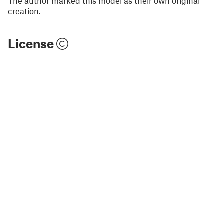
The author marked this model as their own original
creation.
License