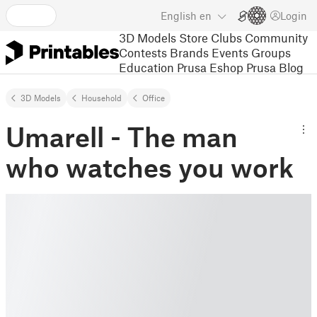
English
en
Login
3D Models
Store
Clubs
Community
Contests
Brands
Events
Groups
Education
Prusa Eshop
Prusa Blog
3D Models
Household
Office
Umarell - The man
who watches you work