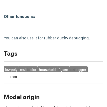
Other functions:
You can also use it for rubber ducky debugging.
Tags
lowpoly
multicolor
household
figure
debugger
+
more
Model origin