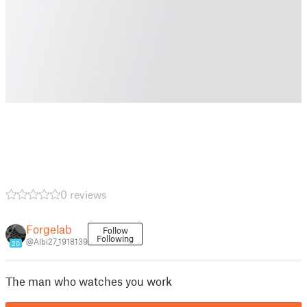
0 reviews
Forgelab
Follow
Following
@Albi27_1918139
20
The man who watches you work