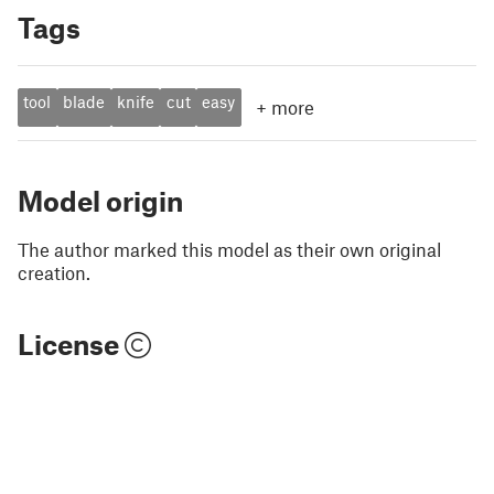
Tags
tool
blade
knife
cut
easy
+
more
Model origin
The author marked this model as their own original
creation.
License