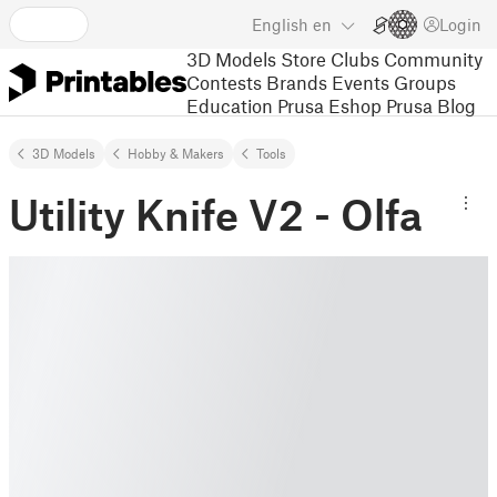
English
en
Login
3D Models
Store
Clubs
Community
Contests
Brands
Events
Groups
Education
Prusa Eshop
Prusa Blog
3D Models
Hobby & Makers
Tools
Utility Knife V2 - Olfa