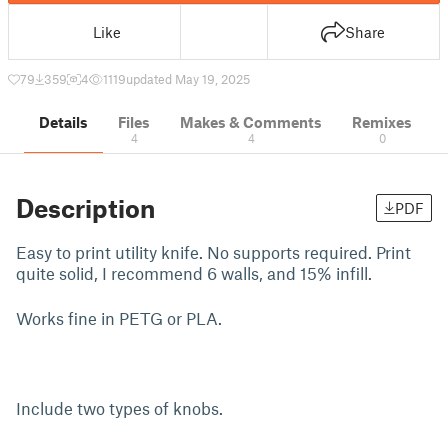
Like
Share
79
359
4
1119
updated May 19, 2025
Details
Files
Makes & Comments
Remixes
4
4
0
Description
PDF
Easy to print utility knife. No supports required. Print
quite solid, I recommend 6 walls, and 15% infill.
Works fine in PETG or PLA.
Include two types of knobs.