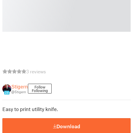
3 reviews
Stigern
Follow
Following
@Stigern
29
Easy to print utility knife.
Download