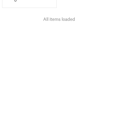
0
All items loaded