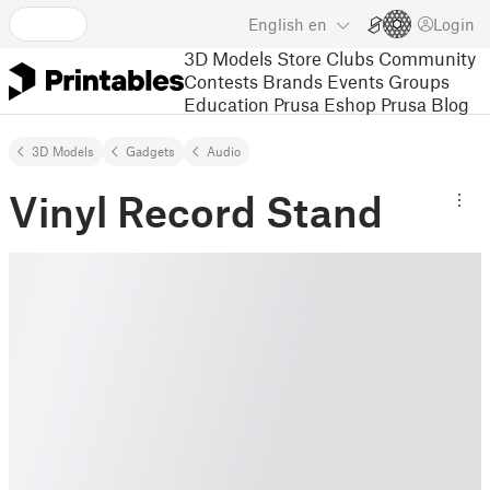
English
en
Login
3D Models
Store
Clubs
Community
Contests
Brands
Events
Groups
Education
Prusa Eshop
Prusa Blog
3D Models
Gadgets
Audio
Vinyl Record Stand