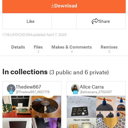
Download
Like
Share
19
91
2
594
updated April 7, 2025
Details
Files
Makes & Comments
Remixes
2
4
0
In collections
(3 public and 6 private)
Thedew867
Alice Carra
T
@Thedew867_4821719
@alicecarra_2702407
4
13