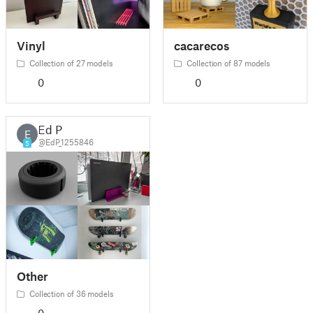
Vinyl
cacarecos
Collection of 27 models
Collection of 87 models
0
0
Ed P
E
@EdP_1255846
5
Other
Collection of 36 models