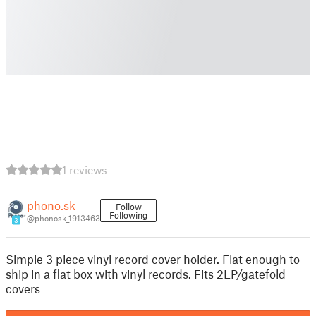
1 reviews
phono.sk
Follow
Following
@phonosk_1913463
3
Simple 3 piece vinyl record cover holder. Flat enough to
ship in a flat box with vinyl records. Fits 2LP/gatefold
covers