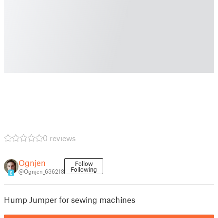
0 reviews
Ognjen
Follow
Following
@Ognjen_636218
8
Hump Jumper for sewing machines