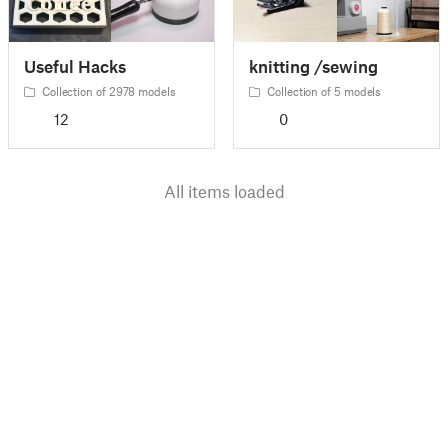
Useful Hacks
knitting /sewing
Collection of 2978 models
Collection of 5 models
12
0
All items loaded