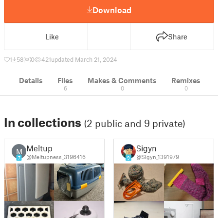
Download
Like
Share
1
58
0
421
updated March 21, 2024
Details
Files
Makes & Comments
Remixes
6
0
0
In collections
(2 public and 9 private)
Meltup
Sigyn
M
@Meltupness_3196416
@Sigyn_1391979
7
9