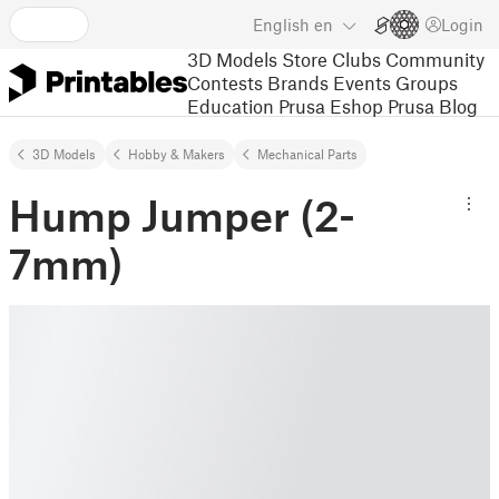
English
en
Login
3D Models
Store
Clubs
Community
Contests
Brands
Events
Groups
Education
Prusa Eshop
Prusa Blog
3D Models
Hobby & Makers
Mechanical Parts
Hump Jumper (2-
7mm)