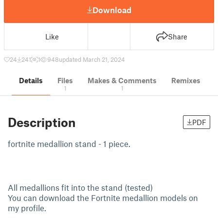
Download
Like
Share
24
241
1
948
updated March 21, 2024
Details
Files
Makes & Comments
Remixes
1
1
Description
PDF
fortnite medallion stand - 1 piece.
All medallions fit into the stand (tested)
You can download the Fortnite medallion models on
my profile.