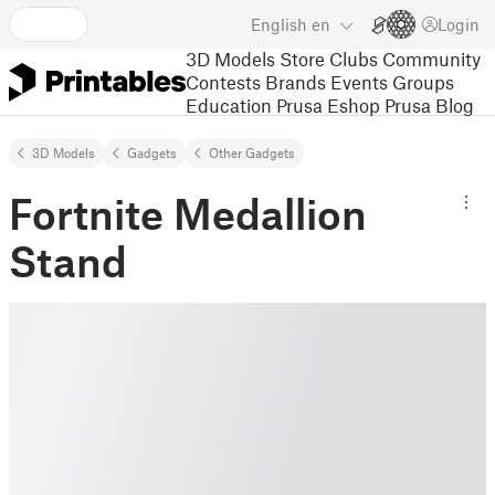
English
en
Login
3D Models
Store
Clubs
Community
Contests
Brands
Events
Groups
Education
Prusa Eshop
Prusa Blog
3D Models
Gadgets
Other Gadgets
Fortnite Medallion
Stand