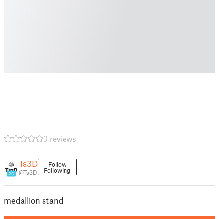
0 reviews
Ts3D
Follow
Following
@Ts3D
26
medallion stand