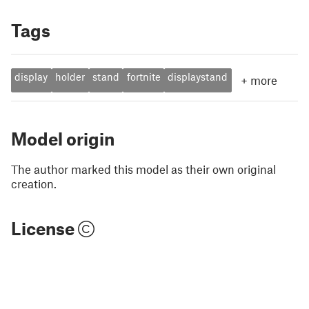
Tags
display
holder
stand
fortnite
displaystand
+
more
Model origin
The author marked this model as their own original
creation.
License