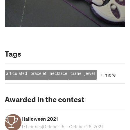
Tags
articulated
bracelet
necklace
crane
jewel
+
more
Awarded in the contest
Halloween 2021
171 entries
|
October 15 – October 26, 2021