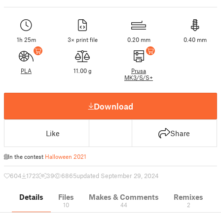
1h 25m
3× print file
0.20 mm
0.40 mm
PLA
11.00 g
Prusa
MK3/S/S+
Download
Like
Share
In the contest
Halloween 2021
604
1723
39
6865
updated September 29, 2024
Details
Files
Makes & Comments
Remixes
10
44
2