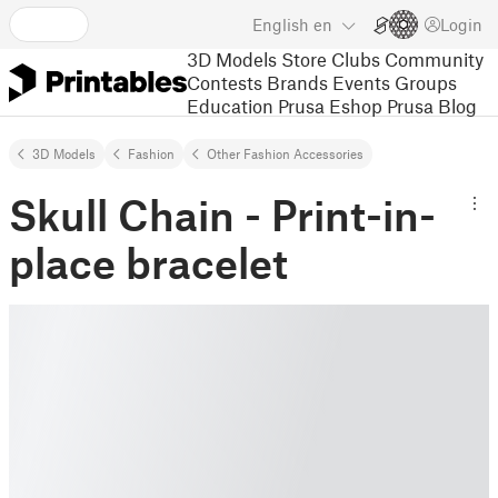
English
en
Login
3D Models
Store
Clubs
Community
Contests
Brands
Events
Groups
Education
Prusa Eshop
Prusa Blog
3D Models
Fashion
Other Fashion Accessories
Skull Chain - Print-in-
place bracelet