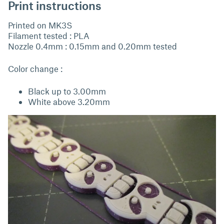
Print instructions
Printed on MK3S
Filament tested : PLA
Nozzle 0.4mm : 0.15mm and 0.20mm tested
Color change :
Black up to 3.00mm
White above 3.20mm