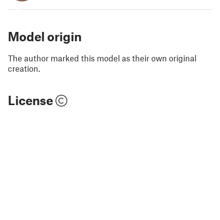
3
Model origin
The author marked this model as their own original
creation.
License