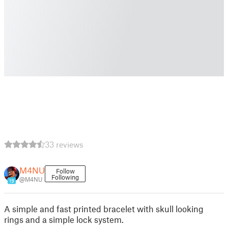
33 reviews
M4NU
Follow
Following
@M4NU
19
A simple and fast printed bracelet with skull looking
rings and a simple lock system.