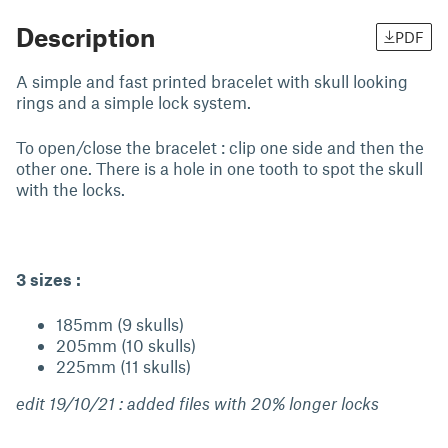
Description
PDF
A simple and fast printed bracelet with skull looking
rings and a simple lock system.
To open/close the bracelet : clip one side and then the
other one. There is a hole in one tooth to spot the skull
with the locks.
3 sizes :
185mm (9 skulls)
205mm (10 skulls)
225mm (11 skulls)
edit 19/10/21 : added files with 20% longer locks