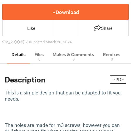
Download
Like
Share
2
29
0
201
updated March 20, 2024
Details
Files
Makes & Comments
Remixes
6
0
0
Description
PDF
This is a simple design that can be adapted to fit you
needs.
The holes are made for m3 screws, however you can