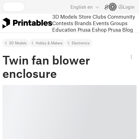
English
en
Login
3D Models
Store
Clubs
Community
Contests
Brands
Events
Groups
Education
Prusa Eshop
Prusa Blog
3D Models
Hobby & Makers
Electronics
Twin fan blower
enclosure