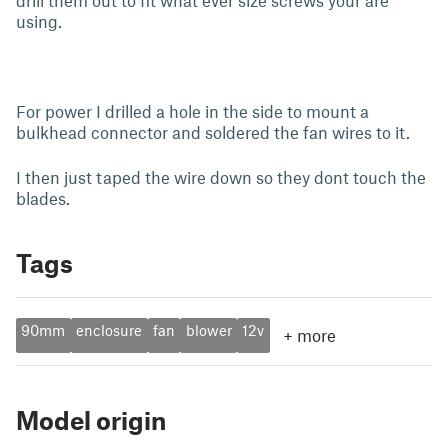
drill them out to fit what ever size screws your are
using.
For power I drilled a hole in the side to mount a
bulkhead connector and soldered the fan wires to it.
I then just taped the wire down so they dont touch the
blades.
Tags
90mm
enclosure
fan
blower
12v
+
more
Model origin