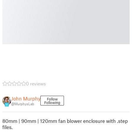
0 reviews
John Murphy
Follow
Following
@MurphysLab
11
80mm | 90mm | 120mm fan blower enclosure with .step
files.