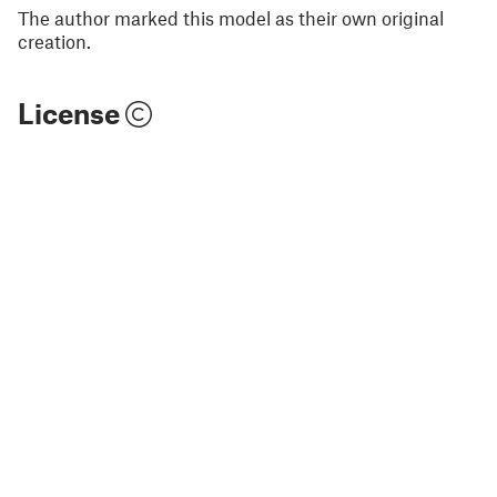
The author marked this model as their own original
creation.
License