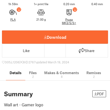
1h 59m
1× print file
0.20 mm
0.40 mm
PLA
21.00 g
Prusa
MK3/S/S+
Download
Like
Share
305
1206
6
2767
updated March 19, 2024
Details
Files
Makes & Comments
Remixes
2
8
2
Summary
PDF
Wall art - Gamer logo