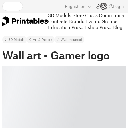
English
en
Login
3D Models
Store
Clubs
Community
Contests
Brands
Events
Groups
Education
Prusa Eshop
Prusa Blog
3D Models
Art & Design
Wall-mounted
Wall art - Gamer logo