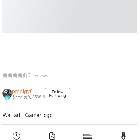
5 reviews
prodigy8
Follow
Following
@prodigy8_1850816
18
Wall art - Gamer logo