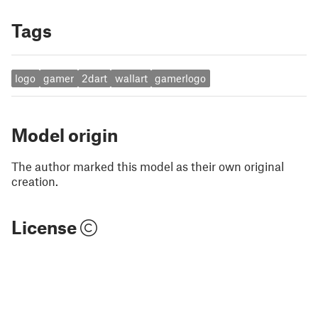
Tags
logo
gamer
2dart
wallart
gamerlogo
Model origin
The author marked this model as their own original
creation.
License