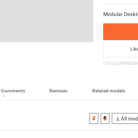
Modular Deskt
Lik
33
232
1
129
& Comments
Remixes
Related models
4
All mode