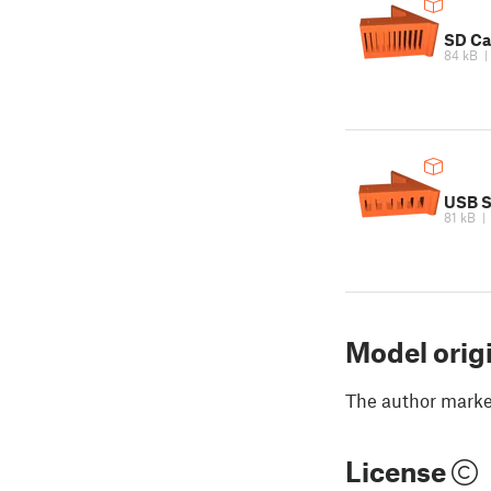
SD Ca
84 kB
USB S
81 kB
Model orig
The author marked
License