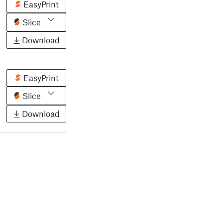
EasyPrint
Slice
Download
EasyPrint
Slice
Download