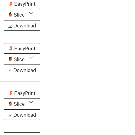
EasyPrint
Slice
Download
EasyPrint
Slice
Download
EasyPrint
Slice
Download