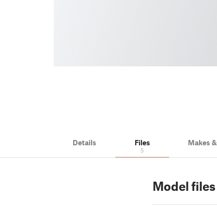
Details
Files
Makes 
5
Model files