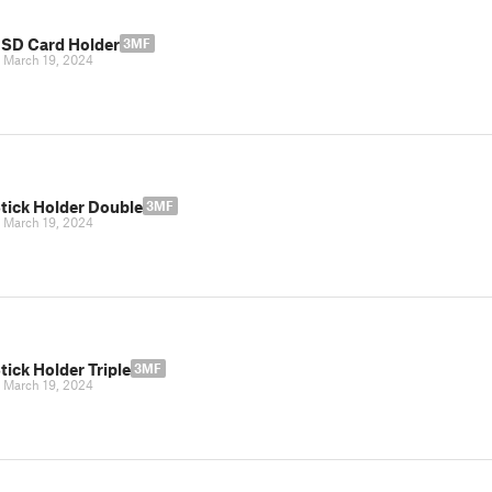
 SD Card Holder
3MF
|
March 19, 2024
tick Holder Double
3MF
|
March 19, 2024
ick Holder Triple
3MF
|
March 19, 2024