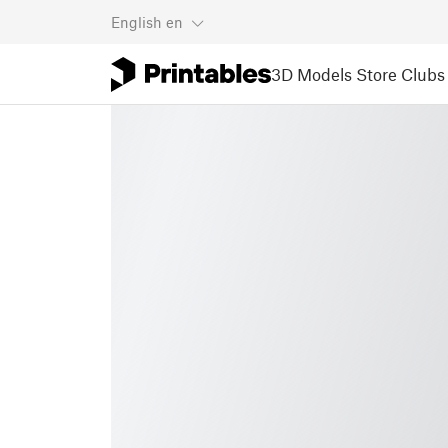
English
en
3D Models
Store
Clubs