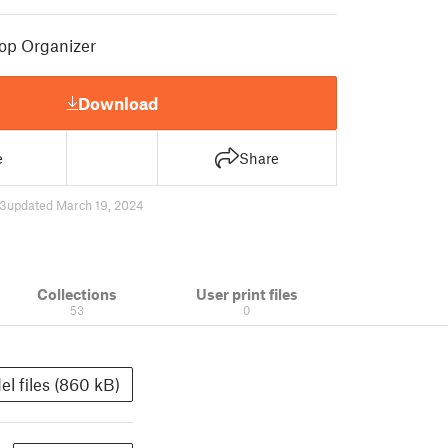
op Organizer
Download
e
Share
3
updated March 19, 2024
Collections
User print files
53
0
l files (860 kB)