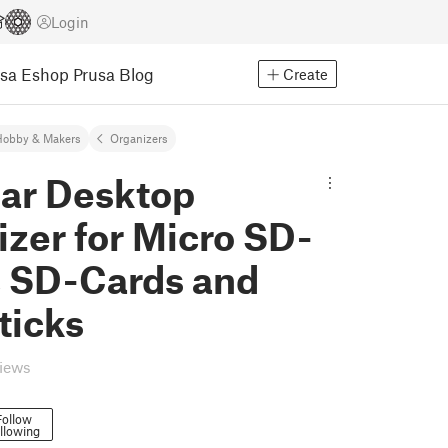
Login
usa Eshop
Prusa Blog
Create
Hobby & Makers
Organizers
ar Desktop
zer for Micro SD-
, SD-Cards and
ticks
views
Follow
llowing