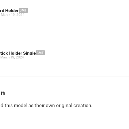
rd Holder
3MF
|
March 19, 2024
tick Holder Single
3MF
|
March 19, 2024
in
 this model as their own original creation.