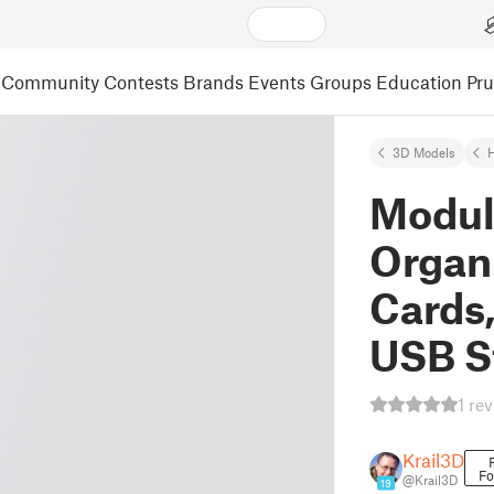
Community
Contests
Brands
Events
Groups
Education
Pr
3D Models
Modul
Organi
Cards
USB S
1 re
Krail3D
Fo
@Krail3D
19