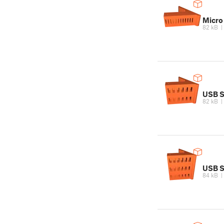
Micro
82 kB
USB S
82 kB
USB St
84 kB