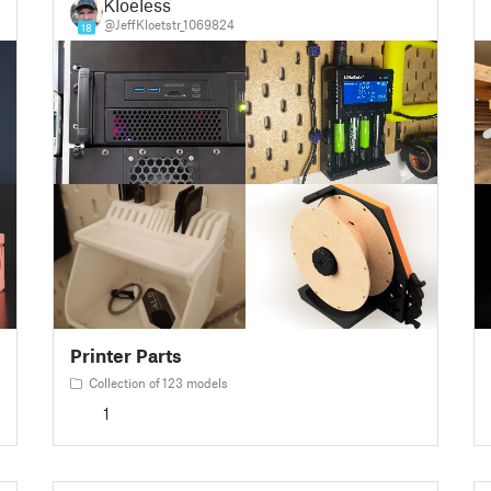
Kloeless
@JeffKloetstr_1069824
18
Printer Parts
Collection of 123 models
1