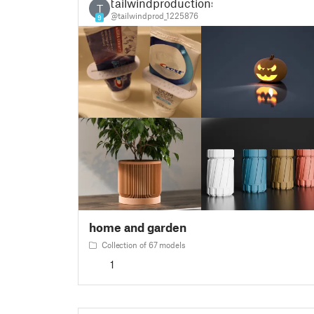
tailwindproductions
T
@tailwindprod_1225876
9
home and garden
Collection of 67 models
1