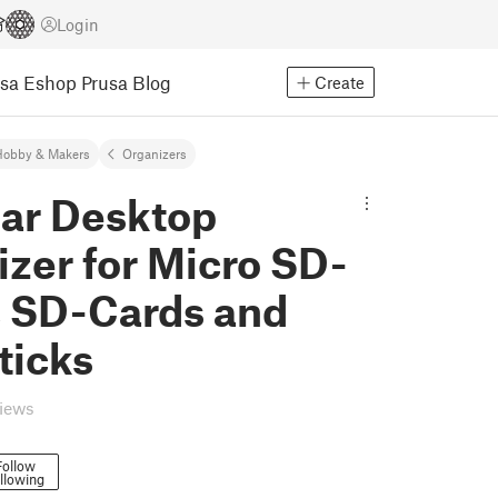
Login
usa Eshop
Prusa Blog
Create
Hobby & Makers
Organizers
ar Desktop
zer for Micro SD-
, SD-Cards and
ticks
views
Follow
llowing