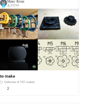
Макс Козак
М
@_537161
5
to make
Collection of 1157 models
2