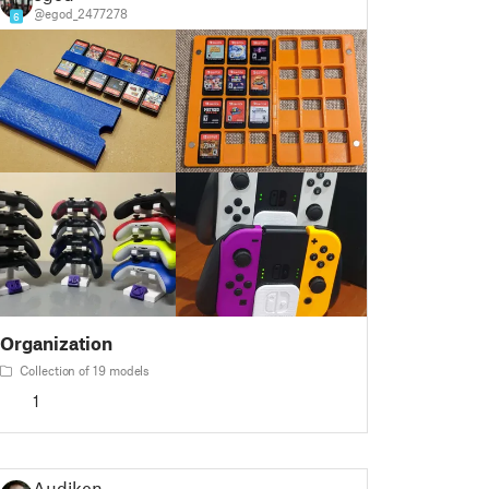
@egod_2477278
6
Organization
Collection of 19 models
1
Audiken