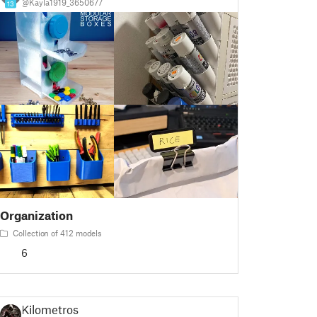
@Kayla1919_3650677
13
Organization
Collection of 412 models
6
Kilometros