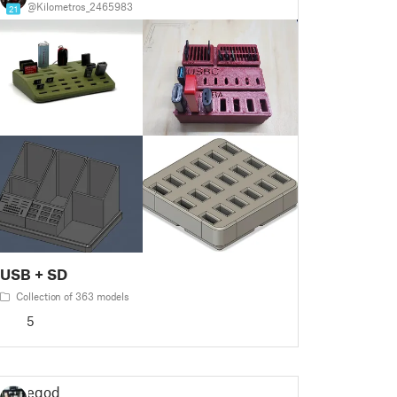
@Kilometros_2465983
21
USB + SD
Collection of 363 models
5
egod