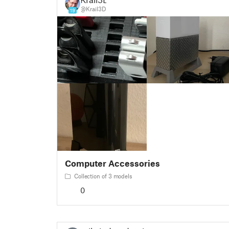
@Krail3D
19
Computer Accessories
Collection of 3 models
0