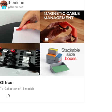
thenicnet
@thenicnet
16
Office
Collection of 18 models
0