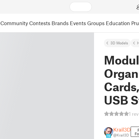
Community
Contests
Brands
Events
Groups
Education
Pr
3D Models
Modul
Organi
Cards
USB S
1 re
Krail3D
Fo
@Krail3D
19