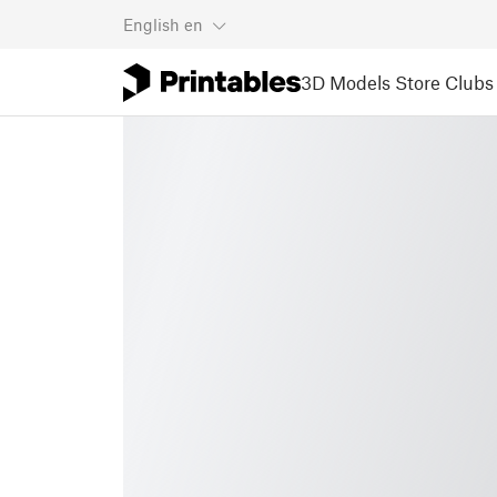
English
en
3D Models
Store
Clubs