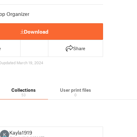
op Organizer
Download
e
Share
0
updated March 19, 2024
Collections
User print files
53
0
Kayla1919
K