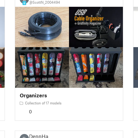
@ScottN_2004494
4
Organizers
Collection of 17 models
0
DennHa