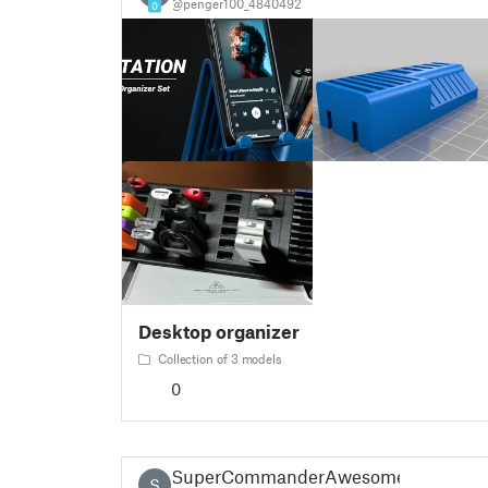
@penger100_4840492
0
Desktop organizer
Collection of 3 models
0
SuperCommanderAwesome
S