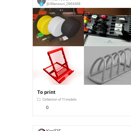
J
@JMansouri_2864468
2
To print
Collection of 11 models
0
Krail3D