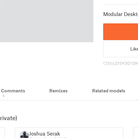
Modular Deskt
Lik
33
231
1
129
& Comments
Remixes
Related models
4
rivate)
Joshua Serak