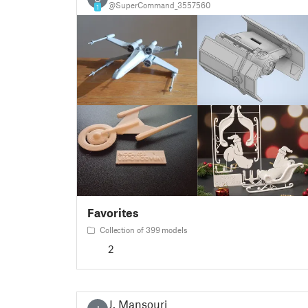
@SuperCommand_3557560
1
Favorites
Collection of 399 models
2
J. Mansouri