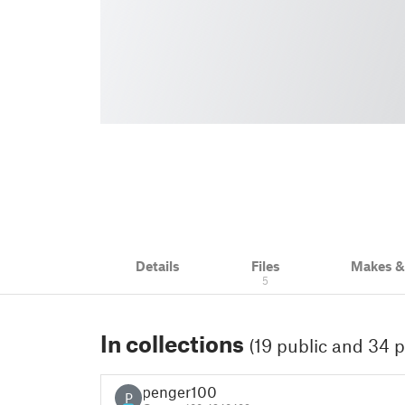
Details
Files
Makes 
5
In collections
(19 public and 34 p
penger100
P