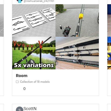
@JoshuaSerak_2421161
0
Room
Collection of 18 models
0
ScottN
S