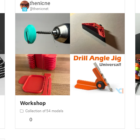
thenicnet
@thenicnet
16
Workshop
Collection of 54 models
0