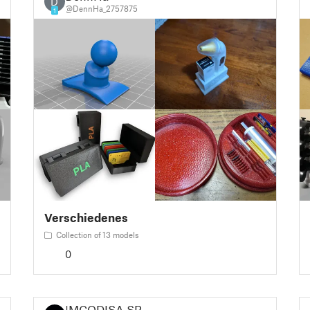
D
@DennHa_2757875
1
Verschiedenes
Collection of 13 models
0
IMCODISA SR.