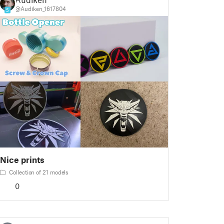
@Audiken_1617804
5
Nice prints
Collection of 21 models
0