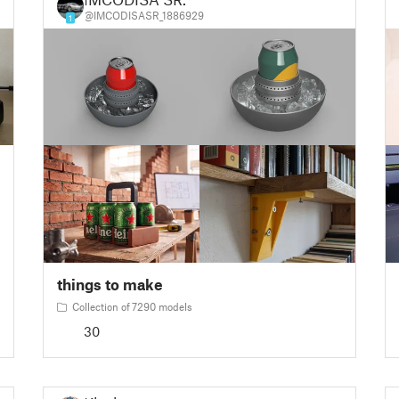
@IMCODISASR_1886929
1
things to make
Collection of 7290 models
30