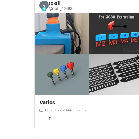
rostil
R
@rostil_404932
7
Varios
Collection of 1443 models
9