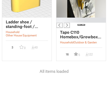
█
Ladder shoe /
standing-foot /
Leiterschuh /
Tapo C110
Household
Leiterfuss
Other House Equipment
Homebox/Growbox
Clip (21.68mm)
Household
Outdoor & Garden
3
40
0
16
122
5
All items loaded