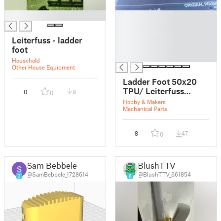
█
█
█
█
Leiterfuss - ladder
█
foot
█
Household
Other House Equipment
Ladder Foot 50x20
TPU/ Leiterfuss
0
9
0
50x20 TPU
Hobby & Makers
Mechanical Parts
8
47
0
Sam Bebbele
BlushTTV
@SamBebbele_1728614
@BlushTTV_661854
3
6