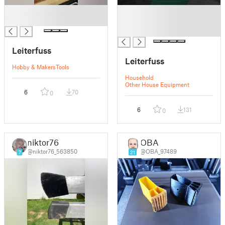
█
█
█
█
█
Leiterfuss
Leiterfuss
Hobby & Makers
Tools
Household
Other House Equipment
6
70
0
6
131
0
niktor76
OBA
@niktor76_563850
@OBA_97489
7
21