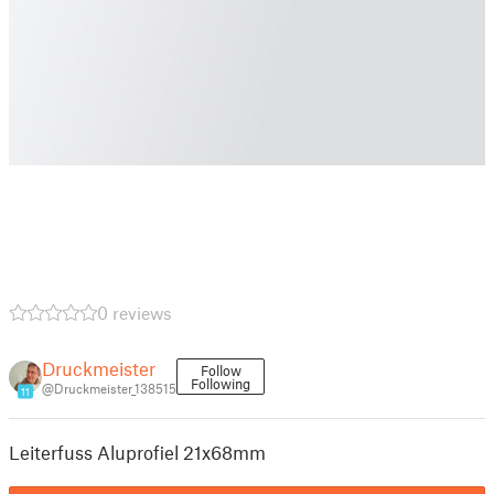
0 reviews
Druckmeister
Follow
Following
@Druckmeister_138515
11
Leiterfuss Aluprofiel 21x68mm