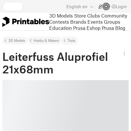
English
en
Login
3D Models
Store
Clubs
Community
Contests
Brands
Events
Groups
Education
Prusa Eshop
Prusa Blog
3D Models
Hobby & Makers
Tools
Leiterfuss Aluprofiel
21x68mm