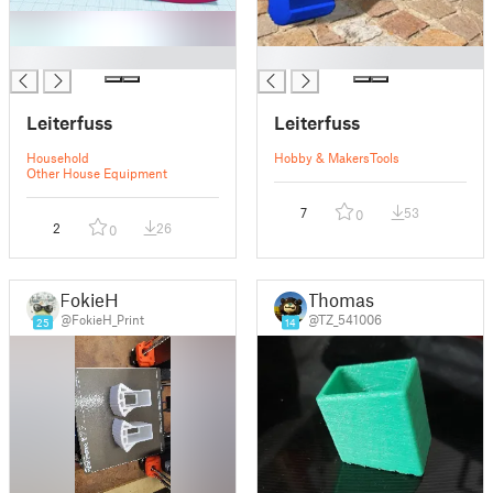
█
█
Leiterfuss
Leiterfuss
Household
Hobby & Makers
Tools
Other House Equipment
7
53
0
2
26
0
FokieH
Thomas
@FokieH_Print
@TZ_541006
25
14