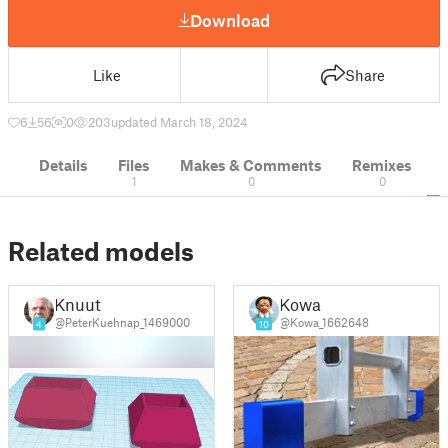
Download
Like
Share
6
56
0
203
updated March 18, 2024
Details
Files
Makes & Comments
Remixes
1
0
0
Related models
Knuut
Kowa
@PeterKuehnap_1469000
@Kowa_1662648
4
10