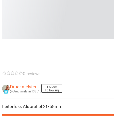
0 reviews
Druckmeister
Follow
Following
@Druckmeister_138515
11
Leiterfuss Aluprofiel 21x68mm