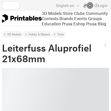
English
en
Login
3D Models
Store
Clubs
Community
Contests
Brands
Events
Groups
Education
Prusa Eshop
Prusa Blog
3D Models
Hobby & Makers
Tools
Leiterfuss Aluprofiel
21x68mm