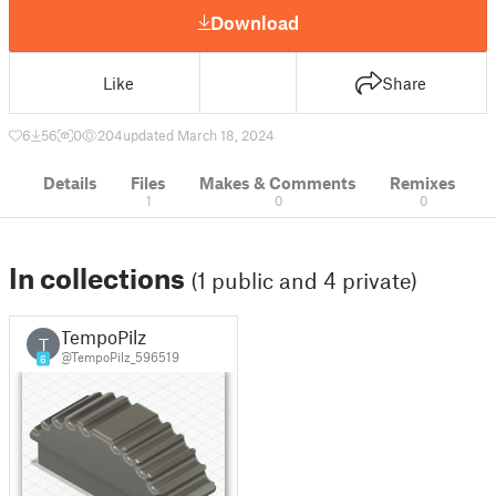
Download
Like
Share
6
56
0
204
updated March 18, 2024
Details
Files
Makes & Comments
Remixes
1
0
0
In collections
(1 public and 4 private)
TempoPilz
T
@TempoPilz_596519
6