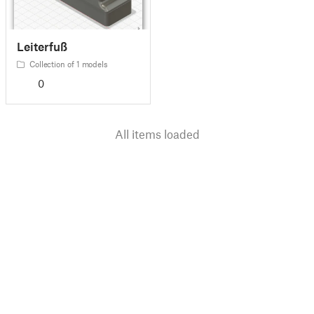
Leiterfuß
Collection of 1 models
0
All items loaded