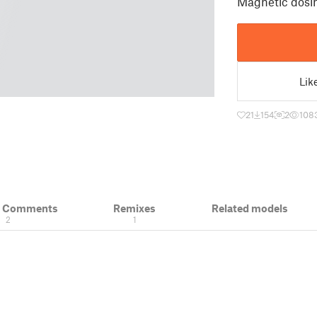
Magnetic dosin
Lik
21
154
2
108
& Comments
Remixes
Related models
2
1