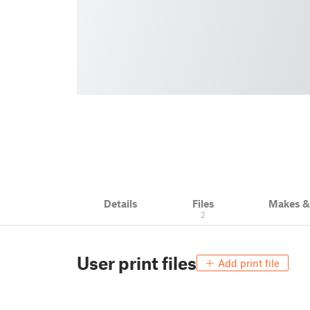
Details
Files
Makes 
2
User print files
Add print file