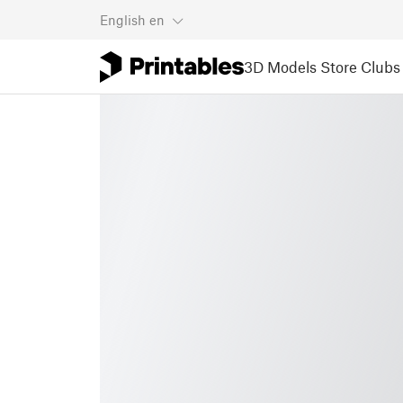
English
en
3D Models
Store
Clubs