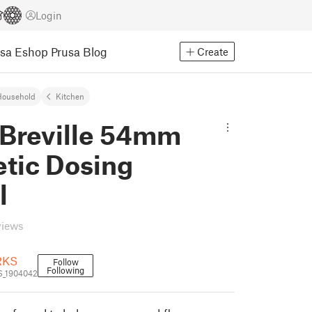
Login
usa Eshop
Prusa Blog
Create
Household
Kitchen
Breville 54mm
tic Dosing
l
views
RKS
Follow
Following
_1904042