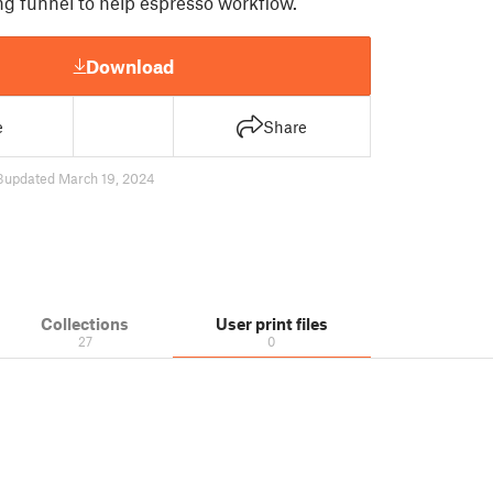
g funnel to help espresso workflow.
Download
e
Share
3
updated March 19, 2024
Collections
User print files
27
0