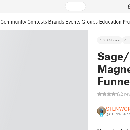
Community
Contests
Brands
Events
Groups
Education
Pr
3D Models
Sage/
Magne
Funne
2 re
STENWO
@STENWORKS
8