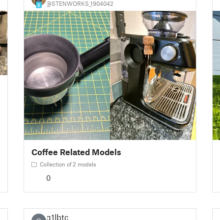
@STENWORKS_1904042
8
Coffee Related Models
Collection of 2 models
0
g1lbtc