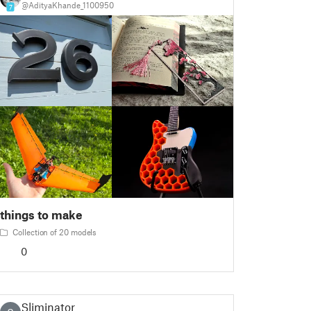
@AdityaKhande_1100950
7
things to make
Collection of 20 models
0
Sliminator