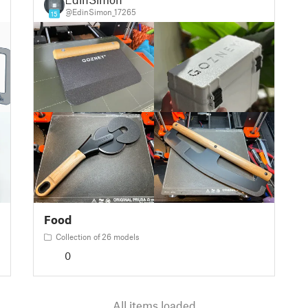
@EdinSimon_17265
15
Food
Collection of 26 models
0
All items loaded