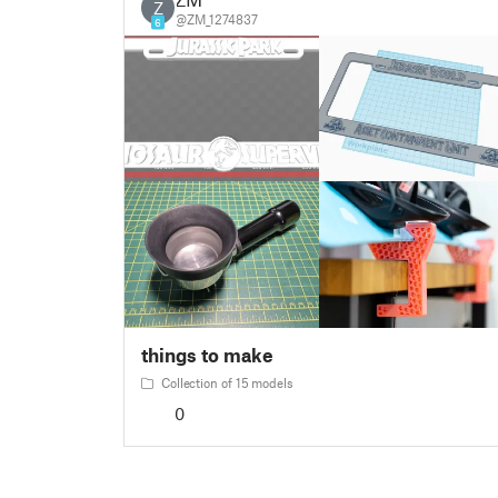
Z
@ZM_1274837
6
things to make
Collection of 15 models
0