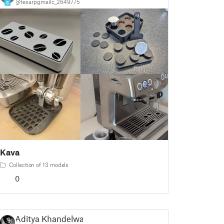
@tesarpgmailc_2649775
6
Kava
Collection of 13 models
0
Aditya Khandelwal