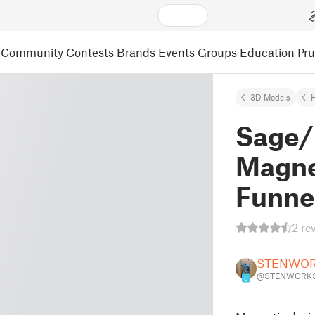
Community
Contests
Brands
Events
Groups
Education
Pr
3D Models
Sage/
Magne
Funne
2 re
STENWO
@STENWORKS
8