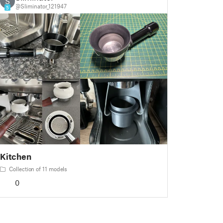
S
@Sliminator_121947
5
Kitchen
Collection of 11 models
0