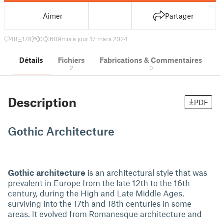
Aimer
Partager
48
178
0
609
mis à jour 17 mars 2024
Détails
Fichiers
Fabrications & Commentaires
2
0
Description
PDF
Gothic Architecture
Gothic architecture
is an architectural style that was
prevalent in Europe from the late 12th to the 16th
century, during the High and Late Middle Ages,
surviving into the 17th and 18th centuries in some
areas. It evolved from Romanesque architecture and