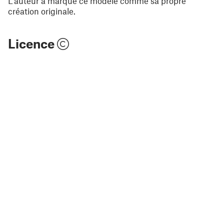
L'auteur a marqué ce modèle comme sa propre
création originale.
Licence