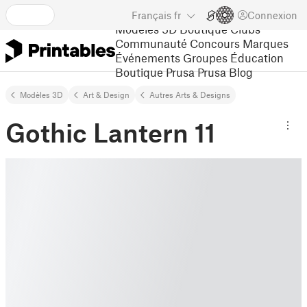
Français
fr
Connexion
Modèles 3D
Boutique
Clubs
Communauté
Concours
Marques
Événements
Groupes
Éducation
Boutique Prusa
Prusa Blog
Modèles 3D
Art & Design
Autres Arts & Designs
Gothic Lantern 11