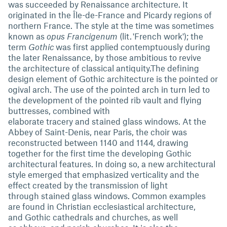
was succeeded by Renaissance architecture. It
originated in the Île-de-France and Picardy regions of
northern France. The style at the time was sometimes
known as
opus Francigenum
(lit. 'French work'); the
term
Gothic
was first applied contemptuously during
the later Renaissance, by those ambitious to revive
the architecture of classical antiquity.The defining
design element of Gothic architecture is the pointed or
ogival arch. The use of the pointed arch in turn led to
the development of the pointed rib vault and flying
buttresses, combined with
elaborate tracery and stained glass windows. At the
Abbey of Saint-Denis, near Paris, the choir was
reconstructed between 1140 and 1144, drawing
together for the first time the developing Gothic
architectural features. In doing so, a new architectural
style emerged that emphasized verticality and the
effect created by the transmission of light
through stained glass windows. Common examples
are found in Christian ecclesiastical architecture,
and Gothic cathedrals and churches, as well