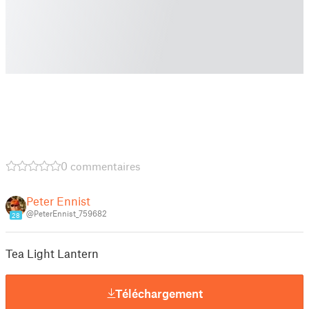
0 commentaires
Peter Ennist
@PeterEnnist_759682
28
Tea Light Lantern
Téléchargement