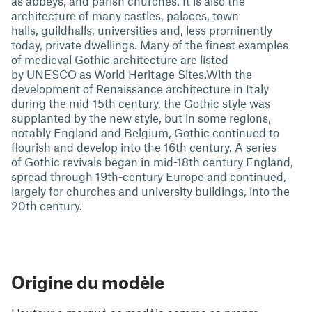
as abbeys, and parish churches. It is also the
architecture of many castles, palaces, town
halls, guildhalls, universities and, less prominently
today, private dwellings. Many of the finest examples
of medieval Gothic architecture are listed
by UNESCO as World Heritage Sites.With the
development of Renaissance architecture in Italy
during the mid-15th century, the Gothic style was
supplanted by the new style, but in some regions,
notably England and Belgium, Gothic continued to
flourish and develop into the 16th century. A series
of Gothic revivals began in mid-18th century England,
spread through 19th-century Europe and continued,
largely for churches and university buildings, into the
20th century.
Origine du modèle