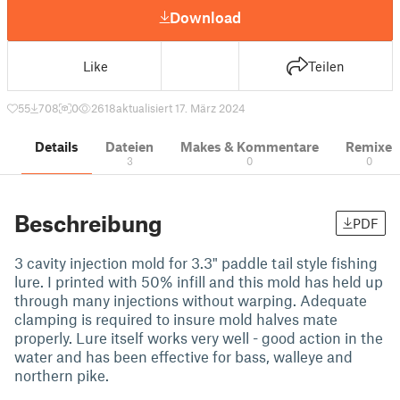
Download
Like
Teilen
55
708
0
2618
aktualisiert 17. März 2024
Details
Dateien
Makes & Kommentare
Remixe
3
0
0
Beschreibung
PDF
3 cavity injection mold for 3.3" paddle tail style fishing
lure. I printed with 50% infill and this mold has held up
through many injections without warping. Adequate
clamping is required to insure mold halves mate
properly. Lure itself works very well - good action in the
water and has been effective for bass, walleye and
northern pike.