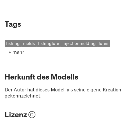
Tags
fishing
molds
fishinglure
injectionmolding
lures
+
mehr
Herkunft des Modells
Der Autor hat dieses Modell als seine eigene Kreation
gekennzeichnet.
Lizenz