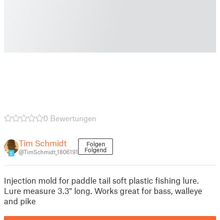
0 Bewertungen
Tim Schmidt
Folgen
Folgend
@TimSchmidt_1806191
5
Injection mold for paddle tail soft plastic fishing lure.
Lure measure 3.3" long. Works great for bass, walleye
and pike