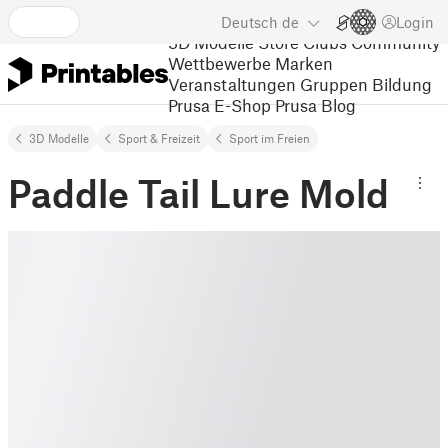
Deutsch
de
Login
3D Modelle
Store
Clubs
Community
Wettbewerbe
Marken
Veranstaltungen
Gruppen
Bildung
Prusa E-Shop
Prusa Blog
3D Modelle
Sport & Freizeit
Sport im Freien
Paddle Tail Lure Mold