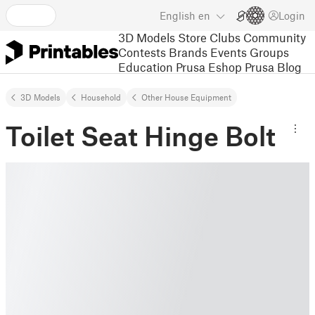
English
en
Login
3D Models
Store
Clubs
Community
Contests
Brands
Events
Groups
Education
Prusa Eshop
Prusa Blog
3D Models
Household
Other House Equipment
Toilet Seat Hinge Bolt