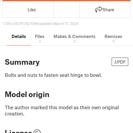
Like
Share
39
397
1
1096
updated March 17, 2024
Details
Files
Makes & Comments
Remixes
2
2
0
Summary
PDF
Bolts and nuts to fasten seat hinge to bowl.
Model origin
The author marked this model as their own original
creation.
License