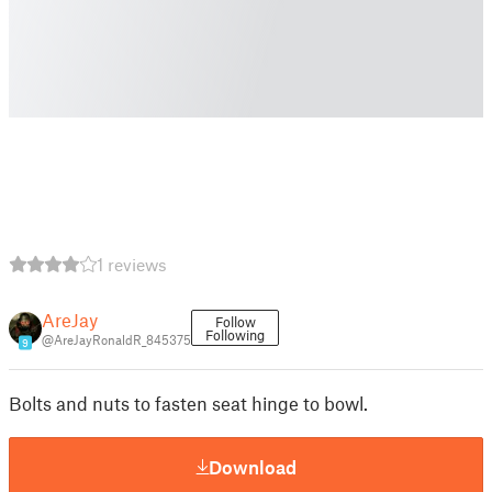
1 reviews
AreJay
Follow
Following
@AreJayRonaldR_845375
9
Bolts and nuts to fasten seat hinge to bowl.
Download