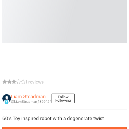
1 reviews
Liam Steadman
Follow
Following
@LiamSteadman_1899424
3
60's Toy inspired robot with a degenerate twist