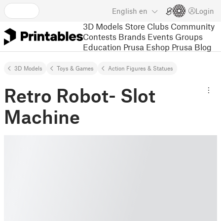
English
en
Login
3D Models
Store
Clubs
Community
Contests
Brands
Events
Groups
Education
Prusa Eshop
Prusa Blog
3D Models
Toys & Games
Action Figures & Statues
Retro Robot- Slot
Machine