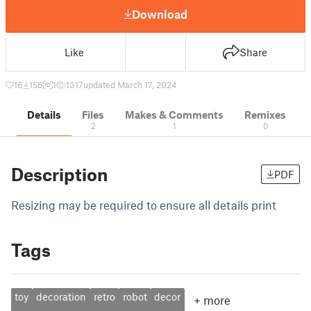
Download
Like
Share
16
156
1
1317
updated March 17, 2024
Details
Files
Makes & Comments
Remixes
2
1
0
Description
PDF
Resizing may be required to ensure all details print
Tags
toy
decoration
retro
robot
decor
+
more