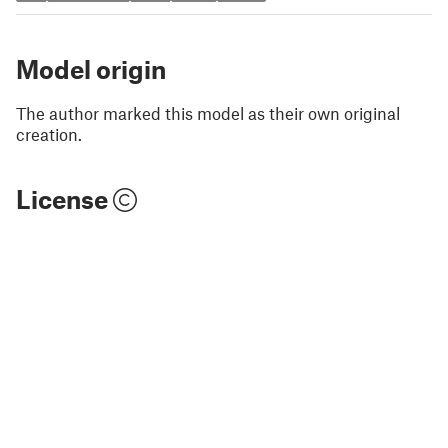
Model origin
The author marked this model as their own original
creation.
License