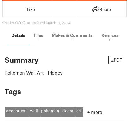
Like
Share
12
53
0
181
updated March 17, 2024
Details
Files
Makes & Comments
Remixes
1
0
0
Summary
PDF
Pokemon Wall Art - Pidgey
Tags
decoration
wall
pokemon
decor
art
+
more