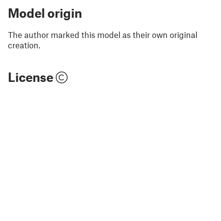
Model origin
The author marked this model as their own original
creation.
License