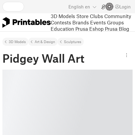
English
en
Login
3D Models
Store
Clubs
Community
Contests
Brands
Events
Groups
Education
Prusa Eshop
Prusa Blog
3D Models
Art & Design
Sculptures
Pidgey Wall Art