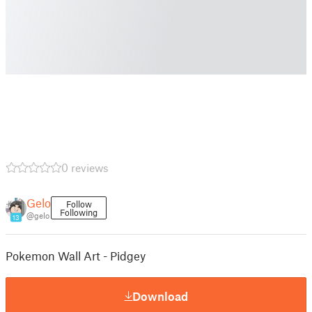
0 reviews
Gelo
Follow
Following
@gelo
13
Pokemon Wall Art - Pidgey
Download