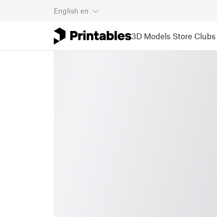
English
en
3D Models
Store
Clubs