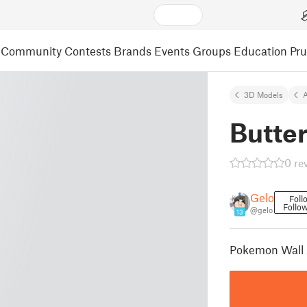
Community
Contests
Brands
Events
Groups
Education
Pr
3D Models
A
Butter
0 re
Gelo
Foll
Follo
@gelo
13
Pokemon Wall A