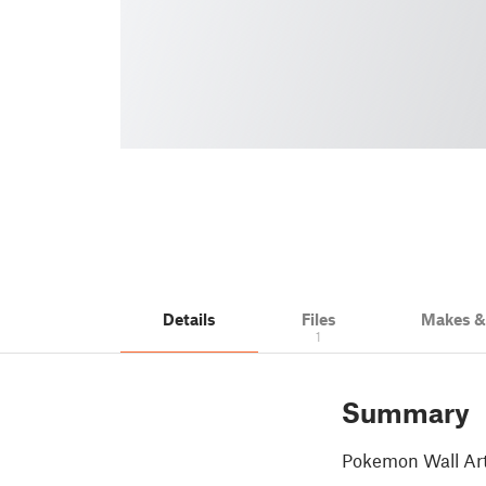
Details
Files
Makes 
1
Summary
Pokemon Wall Art