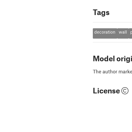
Tags
decoration
wall
Model orig
The author marked
License