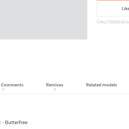
Lik
18
77
0
227
u
& Comments
Remixes
Related models
0
0
 - Butterfree