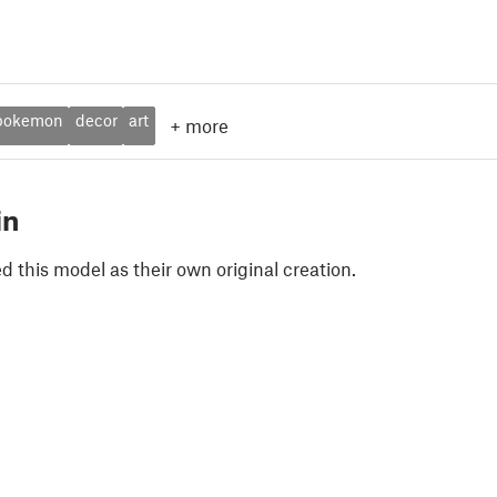
pokemon
decor
art
+
more
in
 this model as their own original creation.