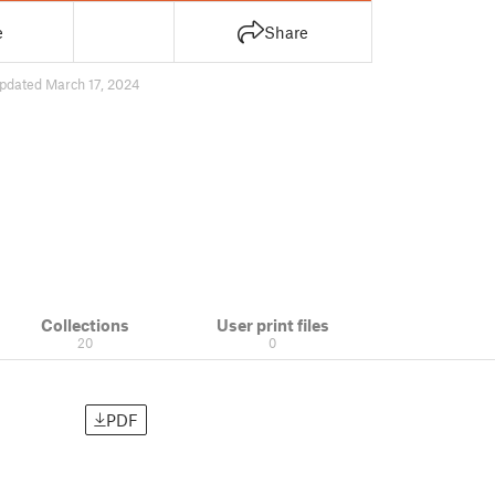
e
Share
pdated March 17, 2024
Collections
User print files
20
0
PDF