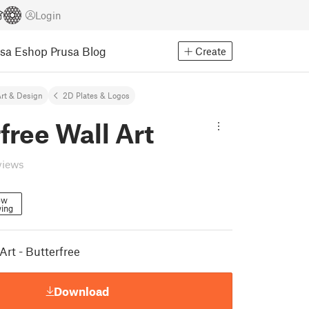
Login
usa Eshop
Prusa Blog
Create
rt & Design
2D Plates & Logos
free Wall Art
views
ow
wing
rt - Butterfree
Download