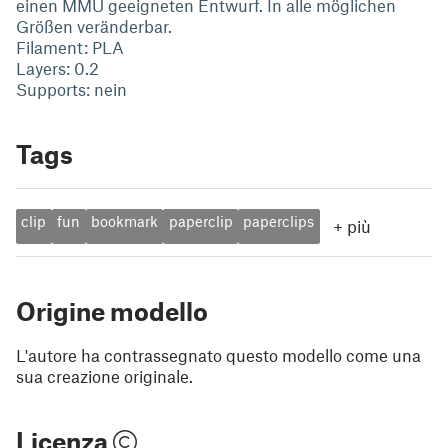
einen MMU geeigneten Entwurf. In alle möglichen
Größen veränderbar.
Filament: PLA
Layers: 0.2
Supports: nein
Tags
clip
fun
bookmark
paperclip
paperclips
+
più
Origine modello
L'autore ha contrassegnato questo modello come una
sua creazione originale.
Licenza