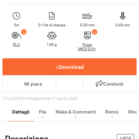
5m
2× file di stampa
0.20 mm
0.40 mm
PLA
1.00 g
Prusa
MK3/S/S+
Download
Mi piace
Condividi
1
34
1
158
aggiornato 17 marzo 2024
Dettagli
File
Make & Commenti
Remix
Model
4
2
1
Descrizione
PDF