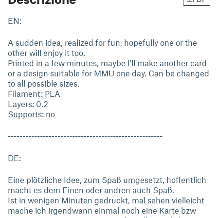
EN:
A sudden idea, realized for fun, hopefully one or the
other will enjoy it too.
Printed in a few minutes, maybe I'll make another card
or a design suitable for MMU one day. Can be changed
to all possible sizes.
Filament: PLA
Layers: 0.2
Supports: no
-----------------------------------------------------
DE:
Eine plötzliche Idee, zum Spaß umgesetzt, hoffentlich
macht es dem Einen oder andren auch Spaß.
Ist in wenigen Minuten gedruckt, mal sehen vielleicht
mache ich irgendwann einmal noch eine Karte bzw