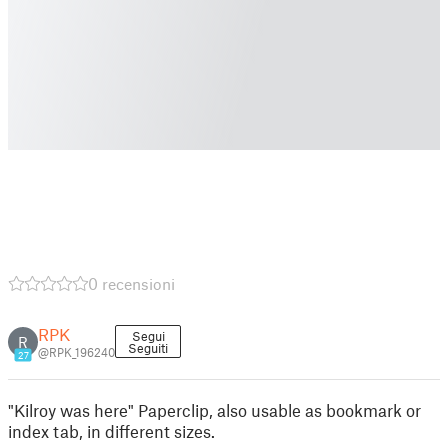
0 recensioni
RPK
Segui
R
Seguiti
@RPK_196240
27
"Kilroy was here" Paperclip, also usable as bookmark or
index tab, in different sizes.