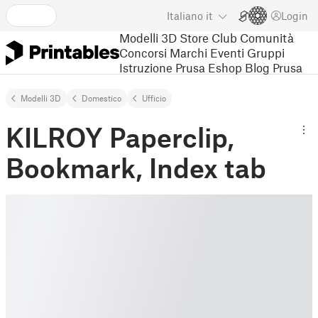
Italiano
it
Login
Modelli 3D
Store
Club
Comunità
Concorsi
Marchi
Eventi
Gruppi
Istruzione
Prusa Eshop
Blog Prusa
Modelli 3D
Domestico
Ufﬁcio
KILROY Paperclip,
Bookmark, Index tab