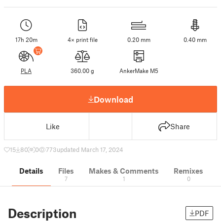
17h 20m
4× print file
0.20 mm
0.40 mm
PLA
360.00 g
AnkerMake M5
Download
Like
Share
15
80
0
773
updated March 17, 2024
Details
Files
Makes & Comments
Remixes
7
1
0
Description
PDF