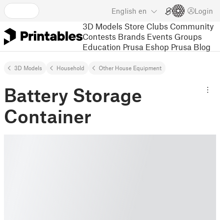
English
en
Login
3D Models
Store
Clubs
Community
Contests
Brands
Events
Groups
Education
Prusa Eshop
Prusa Blog
3D Models
Household
Other House Equipment
Battery Storage
Container