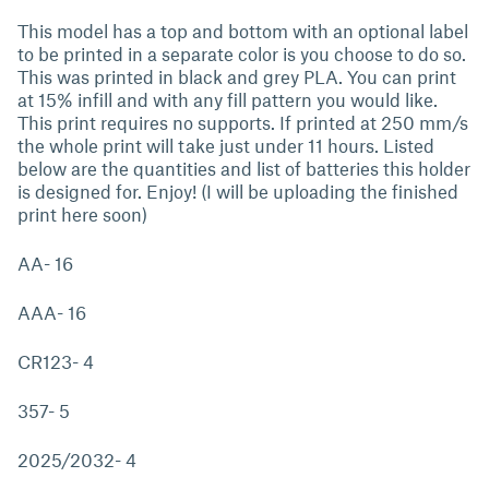
This model has a top and bottom with an optional label
to be printed in a separate color is you choose to do so.
This was printed in black and grey PLA. You can print
at 15% infill and with any fill pattern you would like.
This print requires no supports. If printed at 250 mm/s
the whole print will take just under 11 hours. Listed
below are the quantities and list of batteries this holder
is designed for. Enjoy! (I will be uploading the finished
print here soon)
AA- 16
AAA- 16
CR123- 4
357- 5
2025/2032- 4