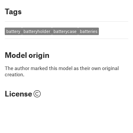
Tags
battery
batteryholder
batterycase
batteries
Model origin
The author marked this model as their own original
creation.
License