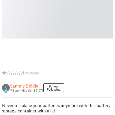
1 reviews
Sammy Biddle
Follow
S
Following
@SammyBiddle_1851077
7
Never misplace your batteries anymore with this battery
storage container with a lid