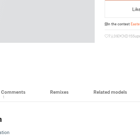
Lik
In the contest
Easte
7
39
1
155
up
& Comments
Remixes
Related models
1
n
ation