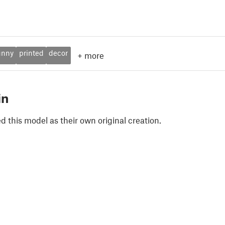
unny
printed
decor
+
more
in
 this model as their own original creation.