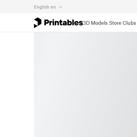
English
en
3D Models
Store
Clubs