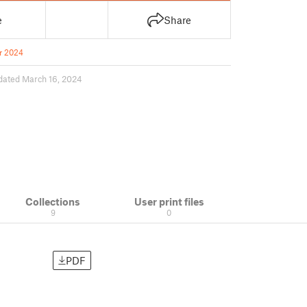
e
Share
r 2024
dated March 16, 2024
Collections
User print files
9
0
PDF