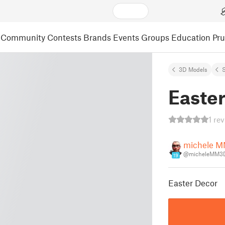
Community
Contests
Brands
Events
Groups
Education
Pr
3D Models
S
Easte
1 re
michele 
@micheleMM3
19
Easter Decor