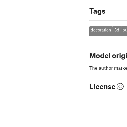
Tags
decoration
3d
b
Model orig
The author marked
License