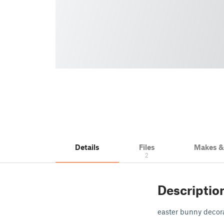
Details
Files
Makes 
2
Descriptio
easter bunny decor