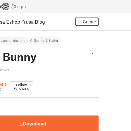
Login
usa Eshop
Prusa Blog
Create
easonal designs
Spring & Easter
r Bunny
views
MM3D
Follow
Following
D
Download