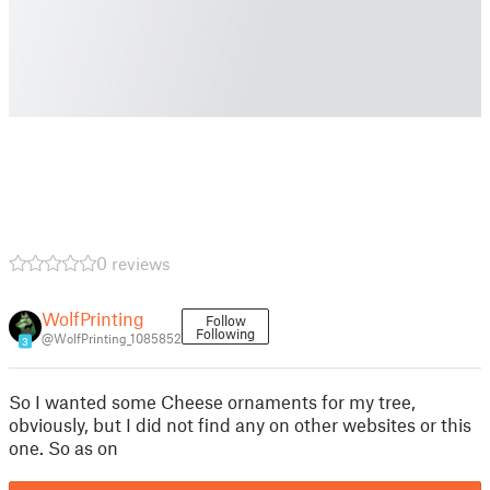
0 reviews
WolfPrinting
Follow
Following
@WolfPrinting_1085852
3
So I wanted some Cheese ornaments for my tree,
obviously, but I did not find any on other websites or this
one. So as on