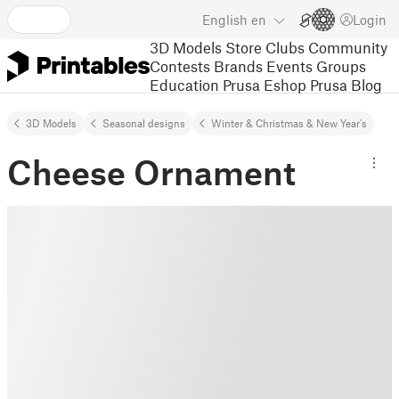
English
en
Login
3D Models
Store
Clubs
Community
Contests
Brands
Events
Groups
Education
Prusa Eshop
Prusa Blog
3D Models
Seasonal designs
Winter & Christmas & New Year's
Cheese Ornament