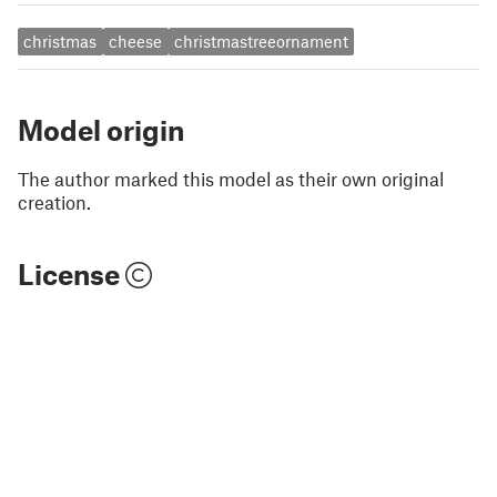
christmas
cheese
christmastreeornament
Model origin
The author marked this model as their own original
creation.
License