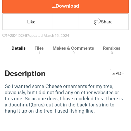
Download
Like
Share
1
28
0
97
updated March 16, 2024
Details
Files
Makes & Comments
Remixes
1
0
0
Description
PDF
So I wanted some Cheese ornaments for my tree,
obviously, but I did not find any on other websites or
this one. So as one does, I have modeled this. There is
a doughnut(torus) cut out in the back for string to
hang it up on the tree, I used fishing line.