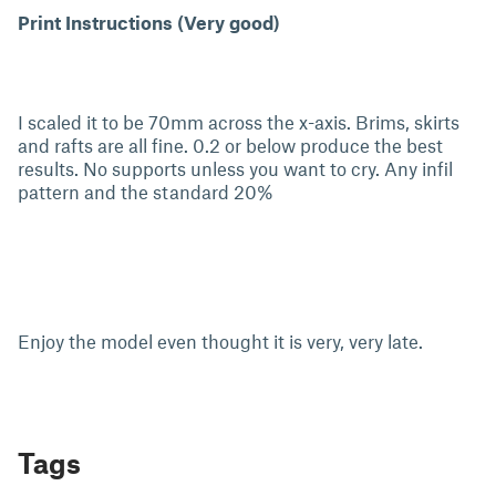
Print Instructions (Very good)
I scaled it to be 70mm across the x-axis. Brims, skirts
and rafts are all fine. 0.2 or below produce the best
results. No supports unless you want to cry. Any infil
pattern and the standard 20%
Enjoy the model even thought it is very, very late.
Tags