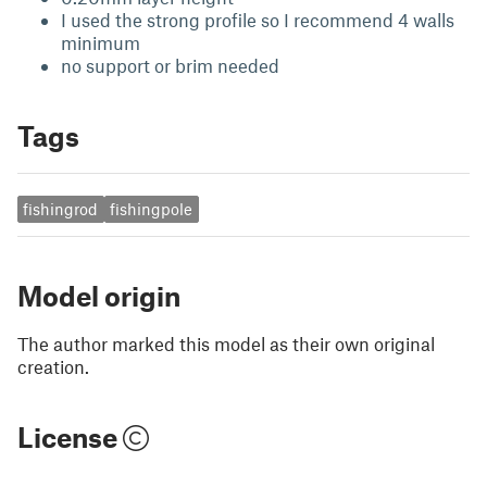
I used the strong profile so I recommend 4 walls
minimum
no support or brim needed
Tags
fishingrod
fishingpole
Model origin
The author marked this model as their own original
creation.
License