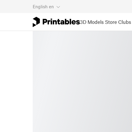
English
en
3D Models
Store
Clubs