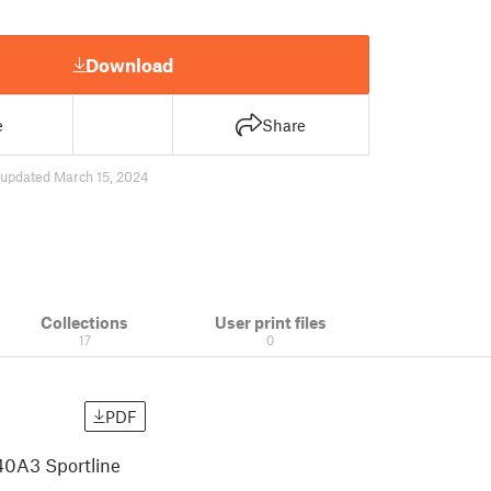
Download
e
Share
updated March 15, 2024
Collections
User print files
17
0
PDF
40A3 Sportline