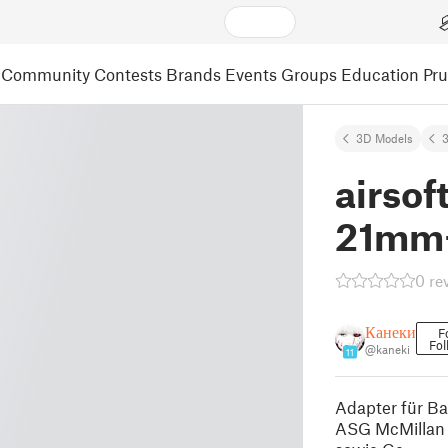
Community
Contests
Brands
Events
Groups
Education
Pr
3D Models
3
airsof
21mm+
0 re
Канеки
F
Fol
@kaneki
11
Adapter für Ba
ASG McMillan 