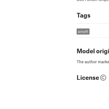
Tags
airsoft
Model orig
The author marked
License