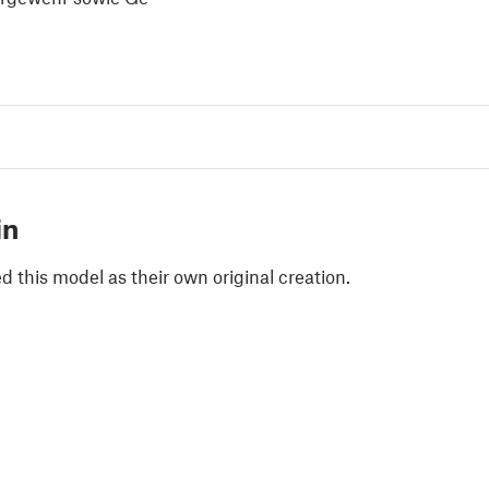
in
 this model as their own original creation.