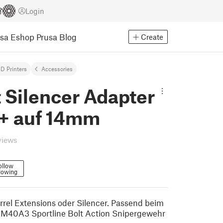
Login
usa Eshop
Prusa Blog
Create
D Printers
Accessories
t Silencer Adapter
 auf 14mm
views
ollow
lowing
rrel Extensions oder Silencer. Passend beim
M40A3 Sportline Bolt Action Snipergewehr