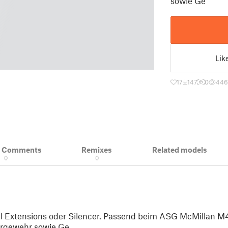
sowie Ge
Lik
17
147
0
446
& Comments
Remixes
Related models
0
0
el Extensions oder Silencer. Passend beim ASG McMillan M
ergewehr sowie Ge