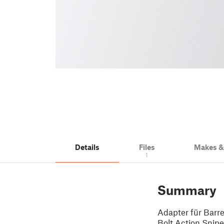
Details
Files
Makes 
1
Summary
Adapter für Barr
Bolt Action Snip