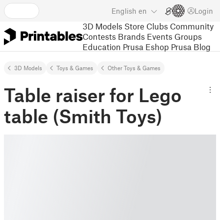
English
en
Login
3D Models
Store
Clubs
Community
Contests
Brands
Events
Groups
Education
Prusa Eshop
Prusa Blog
3D Models
Toys & Games
Other Toys & Games
Table raiser for Lego
table (Smith Toys)