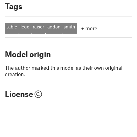
Tags
table
lego
raiser
addon
smith
+
more
Model origin
The author marked this model as their own original
creation.
License