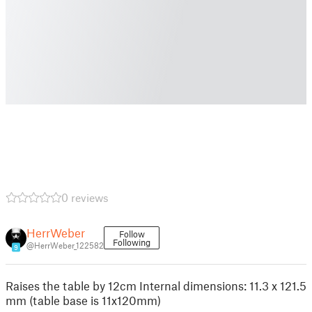
0 reviews
HerrWeber
Follow
Following
@HerrWeber_122582
9
Raises the table by 12cm Internal dimensions: 11.3 x 121.5
mm (table base is 11x120mm)