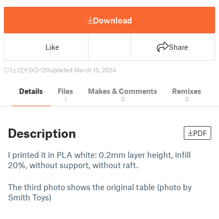
Download
Like
Share
1
12
0
120
updated March 15, 2024
Details
Files
Makes & Comments
Remixes
1
0
0
Description
PDF
I printed it in PLA white: 0.2mm layer height, infill
20%, without support, without raft.
The third photo shows the original table (photo by
Smith Toys)