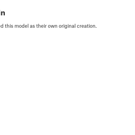
in
 this model as their own original creation.