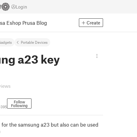
Login
usa Eshop
Prusa Blog
Create
Gadgets
Portable Devices
ng a23 key
views
Follow
Following
1395
e for the samsung a23 but also can be used
n