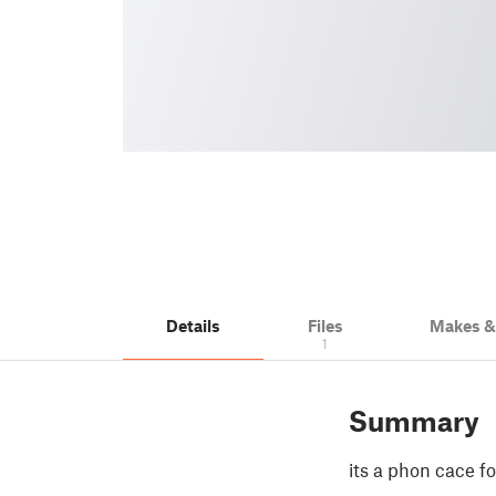
Details
Files
Makes 
1
Summary
its a phon cace f