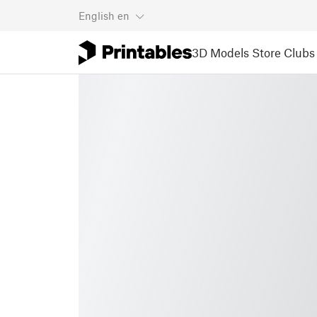
English
en
3D Models
Store
Clubs