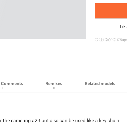
Lik
2
12
0
175
up
& Comments
Remixes
Related models
0
0
or the samsung a23 but also can be used like a key chain