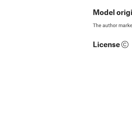
Model orig
The author marked
License