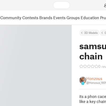
Community
Contests
Brands
Events
Groups
Education
Pr
3D Models
samsu
chain
0 re
Honzous
@Honzous_160
7
its a phon cac
like a key chai