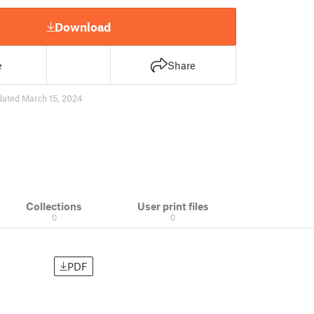
Download
e
Share
dated March 15, 2024
Collections
User print files
0
0
PDF