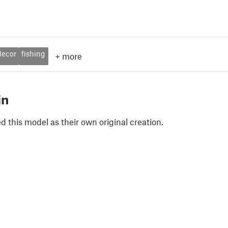
decor
fishing
+
more
in
 this model as their own original creation.