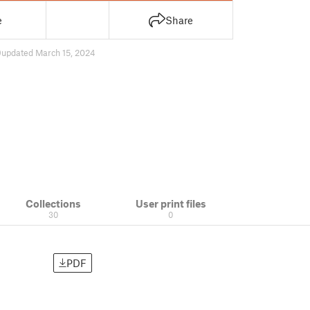
e
Share
9
updated March 15, 2024
Collections
User print files
30
0
PDF