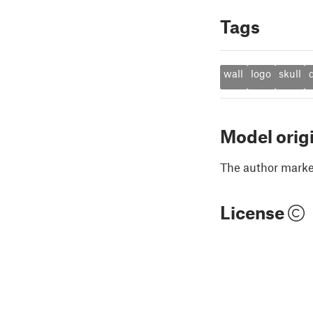
Tags
wall
logo
skull
Model orig
The author marked
License