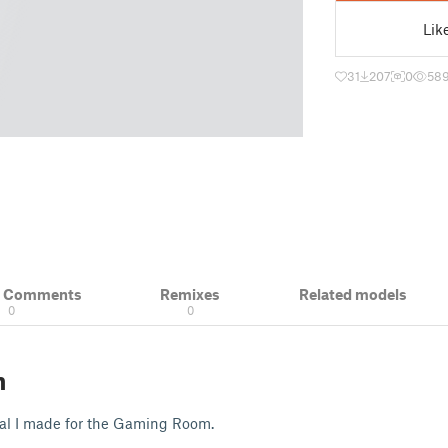
Lik
31
207
0
58
& Comments
Remixes
Related models
0
0
n
cal I made for the Gaming Room.