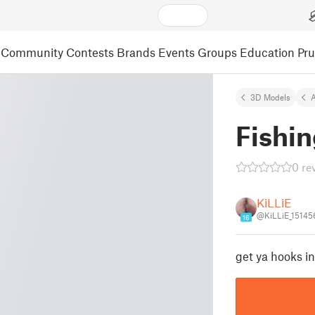
Community
Contests
Brands
Events
Groups
Education
Pr
3D Models
A
Fishin
0 re
KiLLiE
@KiLLiE_15145
16
get ya hooks in