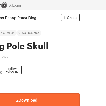
Login
usa Eshop
Prusa Blog
Create
rt & Design
Wall-mounted
g Pole Skull
views
Follow
Following
63
Download