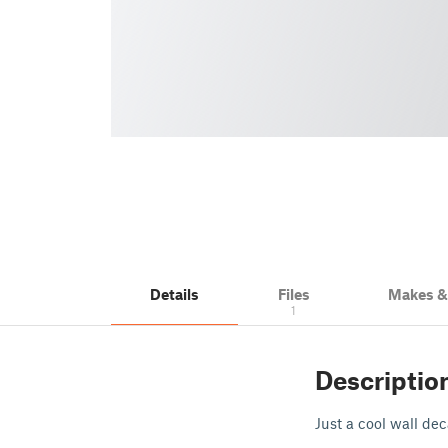
Details
Files
Makes 
1
Descriptio
Just a cool wall de