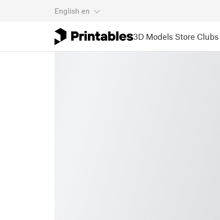
English
en
3D Models
Store
Clubs