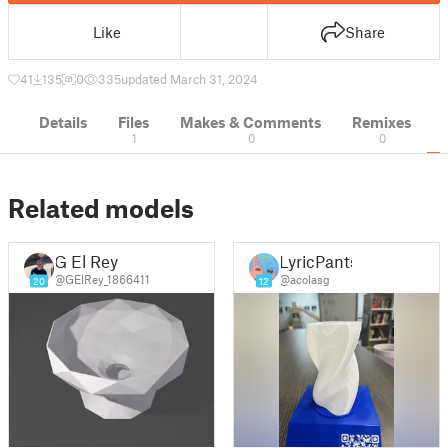
Like
Share
41
135
0
335
updated March 31, 2024
Details
Files
Makes & Comments
Remixes
1
0
0
Related models
G El Rey
LyricPants
@GElRey_1866411
@acolasg
20
12