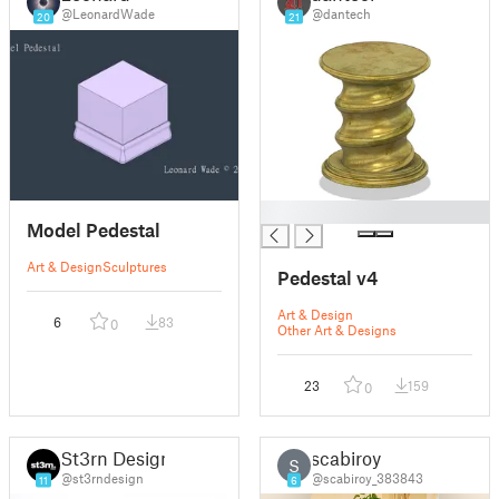
@LeonardWade
@dantech
20
21
█
Model Pedestal
Art & Design
Sculptures
Pedestal v4
Art & Design
6
83
0
Other Art & Designs
23
159
0
St3rn Design
scabiroy
S
@st3rndesign
@scabiroy_383843
11
6