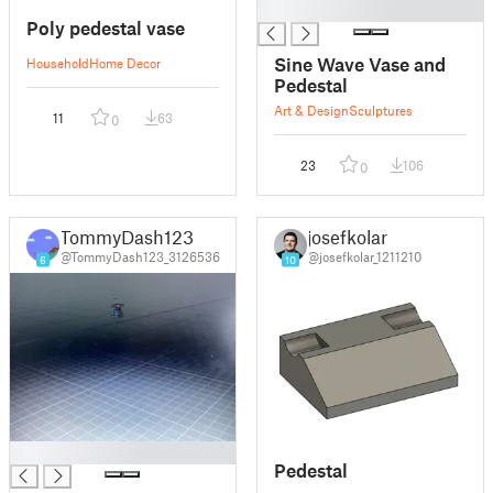
█
Poly pedestal vase
Sine Wave Vase and
Household
Home Decor
Pedestal
Art & Design
Sculptures
11
63
0
23
106
0
TommyDash123
josefkolar
@TommyDash123_3126536
@josefkolar_1211210
6
10
█
Pedestal