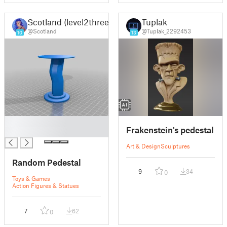
Scotland (level2three)
Tuplak
@Scotland
@Tuplak_2292453
10
13
█
Frakenstein's pedestal
█
Art & Design
Sculptures
Random Pedestal
9
34
0
Toys & Games
Action Figures & Statues
7
62
0