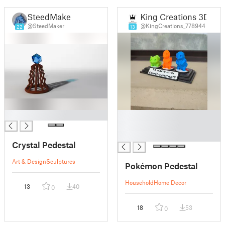
SteedMaker
King Creations 3D
@SteedMaker
@KingCreations_778944
22
13
█
█
█
█
Crystal Pedestal
Art & Design
Sculptures
Pokémon Pedestal
Household
Home Decor
13
40
0
18
53
0