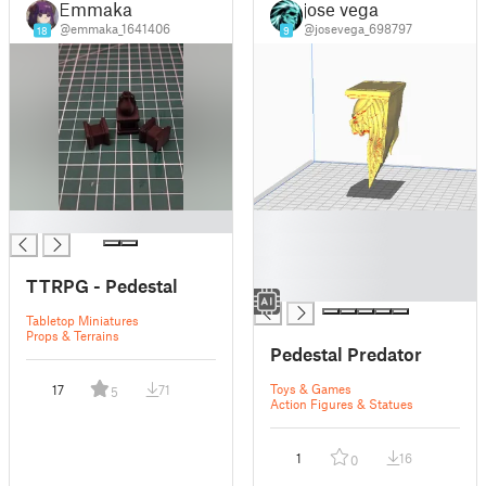
Emmaka
jose vega
@emmaka_1641406
@josevega_698797
18
9
█
█
█
█
TTRPG - Pedestal
█
Tabletop Miniatures
Props & Terrains
Pedestal Predator
Toys & Games
17
71
5
Action Figures & Statues
1
16
0