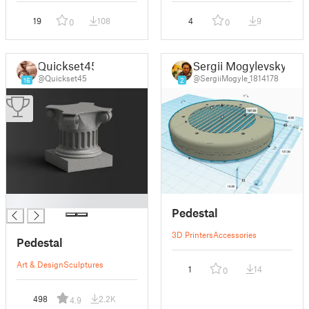
19
108
4
9
0
0
Quickset45
Sergii Mogylevskyi
@Quickset45
@SergiiMogyle_1814178
16
2
█
Pedestal
3D Printers
Accessories
Pedestal
Art & Design
Sculptures
1
14
0
498
2.2K
4.9