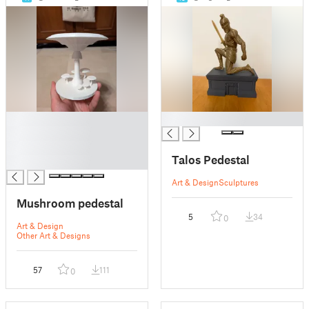
█
█
█
█
Talos Pedestal
█
Art & Design
Sculptures
Mushroom pedestal
5
34
0
Art & Design
Other Art & Designs
57
111
0