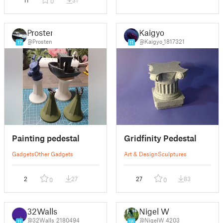
0
Prosten
Kaigyo
@Prosten
@Kaigyo_1817321
17
11
Painting pedestal
Gridfinity Pedestal
Gadgets
Other Gadgets
Art & Design
Sculptures
2
27
27
83
0
0
32Walls
Nigel W
@32Walls_2180494
@NigelW_4203
11
18