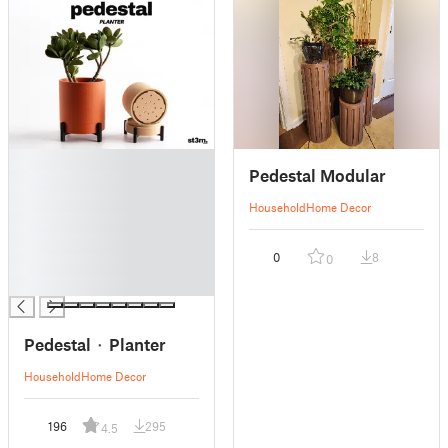
█
Pedestal Modular
█
█
Household
Home Decor
█
█
0
8
0
█
█
Pedestal ⬝ Planter
Household
Home Decor
196
295
4.5