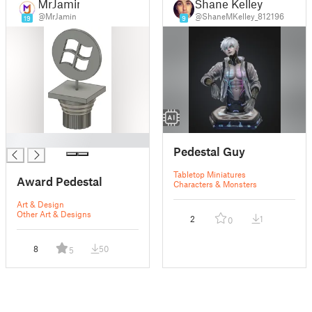
MrJamin
Shane Kelley
@MrJamin
@ShaneMKelley_812196
19
9
█
Pedestal Guy
Tabletop Miniatures
Award Pedestal
Characters & Monsters
Art & Design
Other Art & Designs
2
1
0
8
50
5