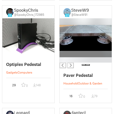
SpookyChris
SteveW91
@SpookyChris_172985
@SteveW91
15
27
█
Optiplex Pedestal
Gadgets
Computers
Paver Pedestal
Household
Outdoor & Garden
29
148
0
16
79
0
Leonard
dantech