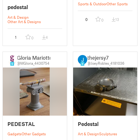
Sports & Outdoor
Other Sports
pedestal
Art & Design
0
13
0
Other Art & Designs
1
4
0
Gloria Mariotto
thejersy7
@MGloria_4430754
@JoeyRobles_4181036
9
4
PEDESTAL
Pedestal
Gadgets
Other Gadgets
Art & Design
Sculptures