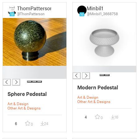
ThomPatterson
Minbil1
@ThomPatterson
@Minbil1_3668758
19
10
█
█
█
Modern Pedestal
Sphere Pedestal
Art & Design
Other Art & Designs
Art & Design
Other Art & Designs
4
16
0
6
24
0