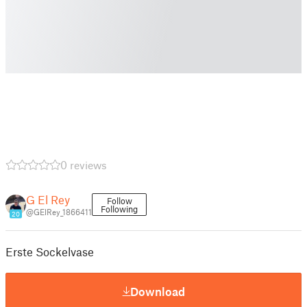
0 reviews
G El Rey
Follow
Following
@GElRey_1866411
20
Erste Sockelvase
Download