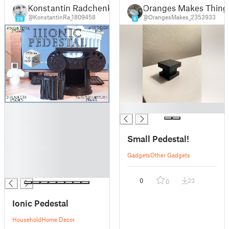
Konstantin Radchenko
Oranges Makes Thing
@KonstantinRa_1809458
@OrangesMakes_2353933
28
6
█
█
█
█
Small Pedestal!
█
█
Gadgets
Other Gadgets
█
█
0
23
0
Ionic Pedestal
Household
Home Decor