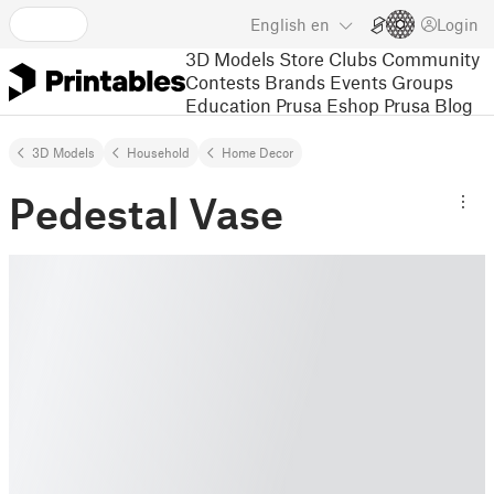
English
en
Login
3D Models
Store
Clubs
Community
Contests
Brands
Events
Groups
Education
Prusa Eshop
Prusa Blog
3D Models
Household
Home Decor
Pedestal Vase