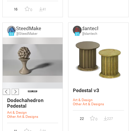
16
41
0
SteedMaker
dantech
@SteedMaker
@dantech
22
21
█
Pedestal v3
Dodechahedron
Art & Design
Other Art & Designs
Pedestal
Art & Design
Other Art & Designs
22
227
0
11
31