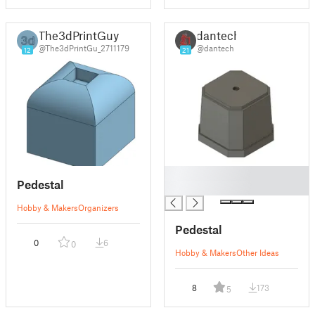
The3dPrintGuy
dantech
@The3dPrintGu_2711179
@dantech
12
21
█
Pedestal
█
Hobby & Makers
Organizers
Pedestal
0
6
0
Hobby & Makers
Other Ideas
8
173
5