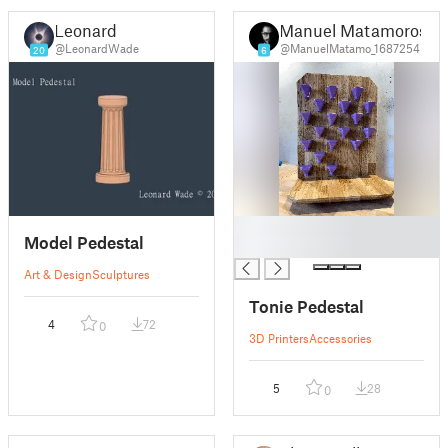
Leonard
Manuel Matamoros
@LeonardWade
@ManuelMatamo_1687254
20
6
█
Model Pedestal
█
Art & Design
Sculptures
Tonie Pedestal
4
72
0
3D Printers
Accessories
5
28
0