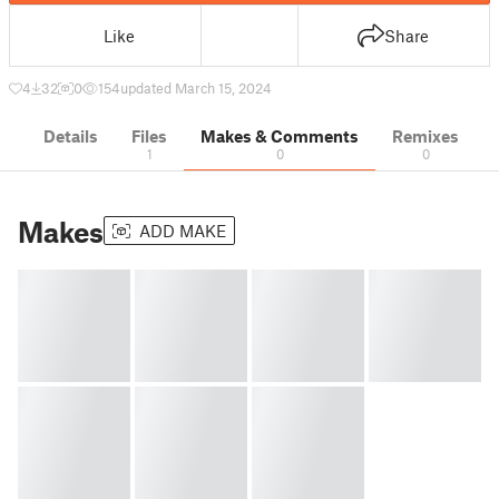
Like
Share
4
32
0
154
updated March 15, 2024
Details
Files
Makes & Comments
Remixes
1
0
0
Makes
ADD MAKE