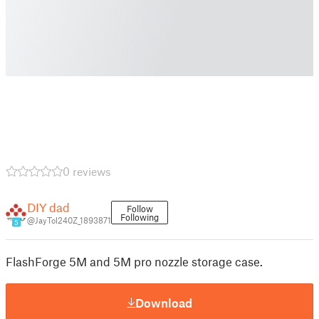
0 reviews
DIY dad
Follow
Following
@JayTol240Z_1893871
5
FlashForge 5M and 5M pro nozzle storage case.
Download