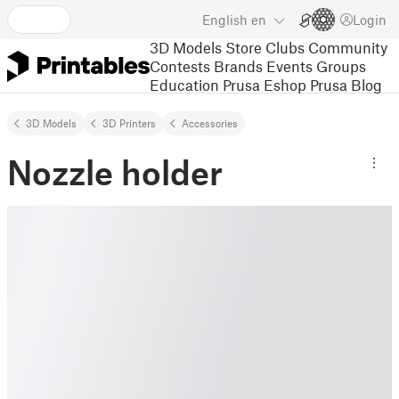
English
en
Login
3D Models
Store
Clubs
Community
Contests
Brands
Events
Groups
Education
Prusa Eshop
Prusa Blog
3D Models
3D Printers
Accessories
Nozzle holder