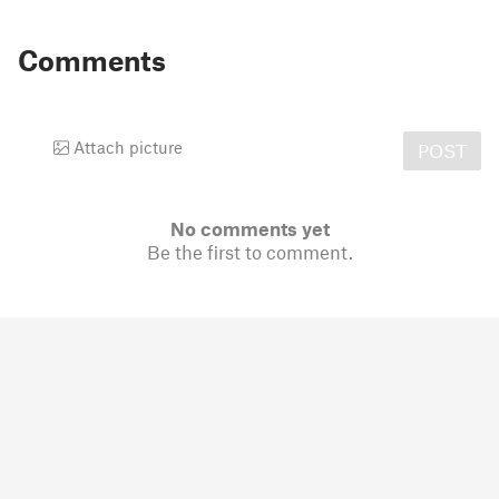
Comments
Attach picture
POST
No comments yet
Be the first to comment.