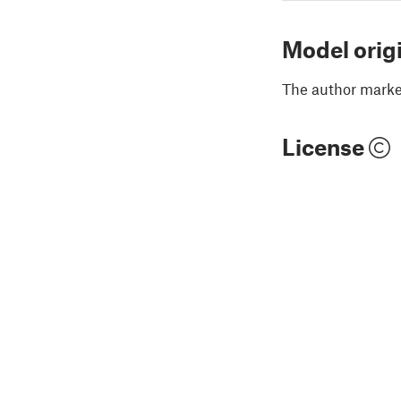
Model orig
The author marked
License