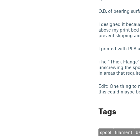
O.D. of bearing surfa
I designed it becau
above my print bed 
prevent slipping an
I printed with PLA 
The “Thick Flange” 
unscrewing the spoo
in areas that requir
Edit: One thing to 
this could maybe be
Tags
spool
filament
b