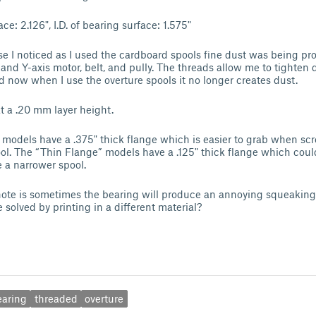
ce: 2.126", I.D. of bearing surface: 1.575"
se I noticed as I used the cardboard spools fine dust was being pr
and Y-axis motor, belt, and pully. The threads allow me to tighten 
d now when I use the overture spools it no longer creates dust.
at a .20 mm layer height.
models have a .375" thick flange which is easier to grab when sc
l. The “Thin Flange” models have a .125" thick flange which coul
e a narrower spool.
note is sometimes the bearing will produce an annoying squeaking n
 solved by printing in a different material?
earing
threaded
overture