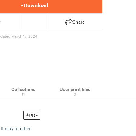
Download
e
Share
pdated March 17, 2024
Collections
User print files
11
0
PDF
It may fit other