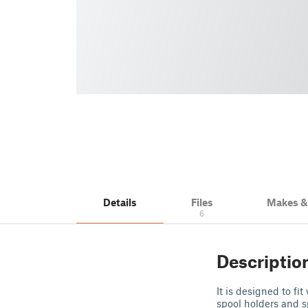
Details
Files
Makes 
6
Descriptio
It is designed to fi
spool holders and s