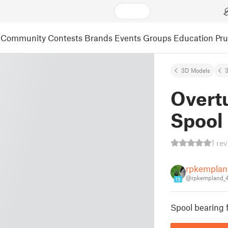
Community
Contests
Brands
Events
Groups
Education
Pr
3D Models
3
Overt
Spool
1 re
rpkemplan
@rpkempland_
15
Spool bearing 