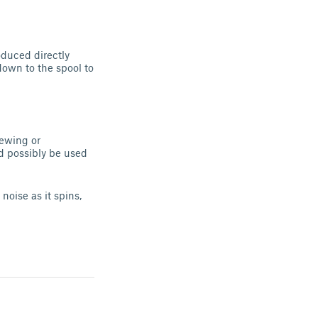
oduced directly
down to the spool to
rewing or
d possibly be used
oise as it spins,