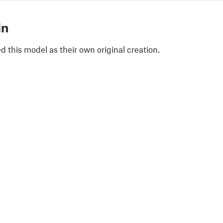
in
 this model as their own original creation.