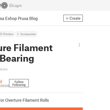
Login
usa Eshop
Prusa Blog
Create
D Printers
Accessories
ure Filament
 Bearing
views
d
Follow
Following
458338
for Overture Filament Rolls