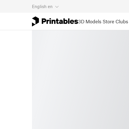
English
en
3D Models
Store
Clubs