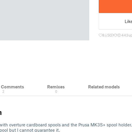
Lik
8
50
1
443
u
& Comments
Remixes
Related models
2
0
n
t with overture cardboard spools and the Prusa MK3S+ spool holder. 
pool but I cannot guarantee it.