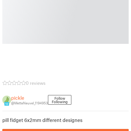
0 reviews
pickle
Follow
Following
@MetteNeuvel_1194953
10
pill fidget 6x2mm different designes