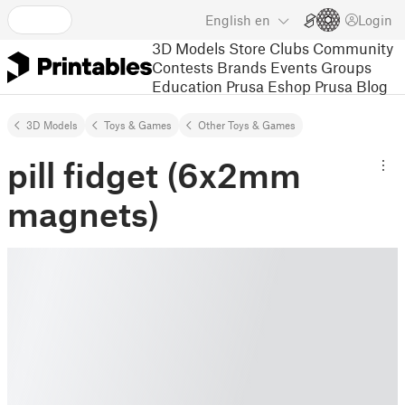
English
en
Login
3D Models
Store
Clubs
Community
Contests
Brands
Events
Groups
Education
Prusa Eshop
Prusa Blog
3D Models
Toys & Games
Other Toys & Games
pill fidget (6x2mm
magnets)