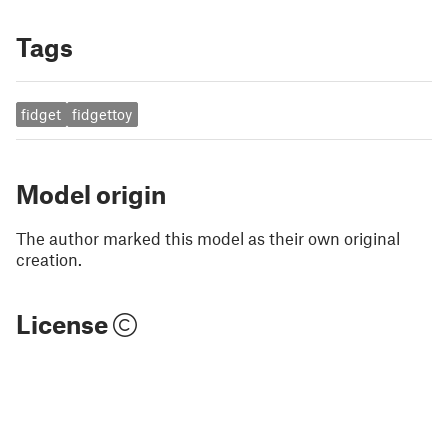
Tags
fidget
fidgettoy
Model origin
The author marked this model as their own original
creation.
License