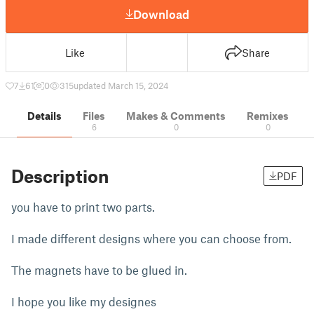
Download
Like
Share
7
61
0
315
updated March 15, 2024
Details
Files
Makes & Comments
Remixes
6
0
0
Description
PDF
you have to print two parts.
I made different designs where you can choose from.
The magnets have to be glued in.
I hope you like my designes